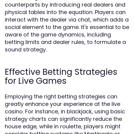
counterparts by introducing real dealers and
physical tables into the equation. Players can
interact with the dealer via chat, which adds a
social element to the game. It's essential to be
aware of the game dynamics, including
betting limits and dealer rules, to formulate a
sound strategy.
Effective Betting Strategies
for Live Games
Employing the right betting strategies can
greatly enhance your experience at the live
casino. For instance, in blackjack, using basic
strategy charts can significantly reduce the
house edge, while in roulette, players might
consider betting systems like Martingale or