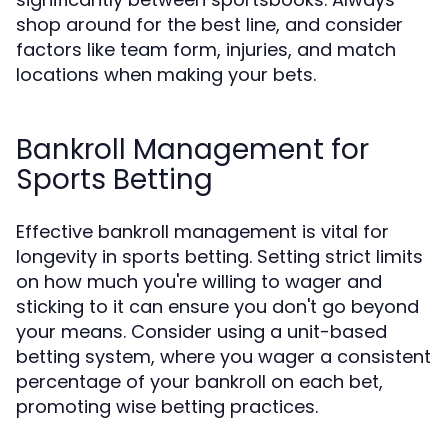
shop around for the best line, and consider
factors like team form, injuries, and match
locations when making your bets.
Bankroll Management for
Sports Betting
Effective bankroll management is vital for
longevity in sports betting. Setting strict limits
on how much you're willing to wager and
sticking to it can ensure you don't go beyond
your means. Consider using a unit-based
betting system, where you wager a consistent
percentage of your bankroll on each bet,
promoting wise betting practices.