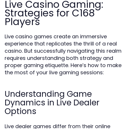
Live Casino Gaming:
Strategies for C168
Players
Live casino games create an immersive
experience that replicates the thrill of a real
casino. But successfully navigating this realm
requires understanding both strategy and
proper gaming etiquette. Here’s how to make
the most of your live gaming sessions:
Understanding Game
Dynamics in Live Dealer
Options
Live dealer games differ from their online