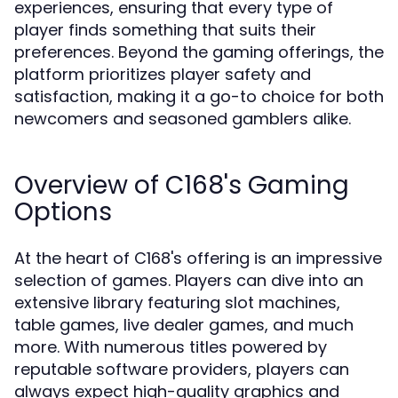
experiences, ensuring that every type of
player finds something that suits their
preferences. Beyond the gaming offerings, the
platform prioritizes player safety and
satisfaction, making it a go-to choice for both
newcomers and seasoned gamblers alike.
Overview of C168's Gaming
Options
At the heart of C168's offering is an impressive
selection of games. Players can dive into an
extensive library featuring slot machines,
table games, live dealer games, and much
more. With numerous titles powered by
reputable software providers, players can
always expect high-quality graphics and