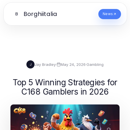
Borghiitalia
B
News
Jay Bradley
·
May 24, 2026
·
Gambling
J
Top 5 Winning Strategies for
C168 Gamblers in 2026