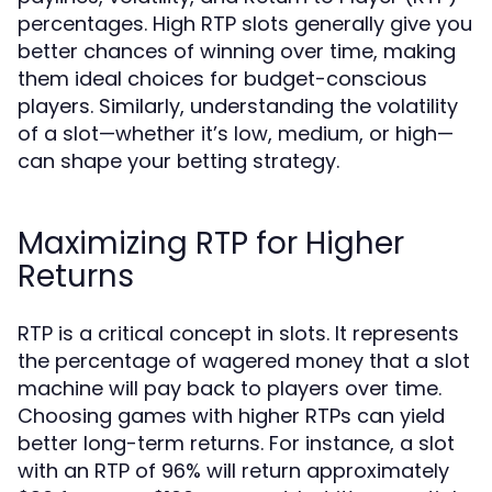
percentages. High RTP slots generally give you
better chances of winning over time, making
them ideal choices for budget-conscious
players. Similarly, understanding the volatility
of a slot—whether it’s low, medium, or high—
can shape your betting strategy.
Maximizing RTP for Higher
Returns
RTP is a critical concept in slots. It represents
the percentage of wagered money that a slot
machine will pay back to players over time.
Choosing games with higher RTPs can yield
better long-term returns. For instance, a slot
with an RTP of 96% will return approximately