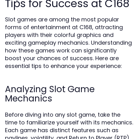
Tips for Success at C168
Slot games are among the most popular
forms of entertainment at C168, attracting
players with their colorful graphics and
exciting gameplay mechanics. Understanding
how these games work can significantly
boost your chances of success. Here are
essential tips to enhance your experience:
Analyzing Slot Game
Mechanics
Before diving into any slot game, take the
time to familiarize yourself with its mechanics.
Each game has distinct features such as
paylines, volatility, and Return to Player (RTP)