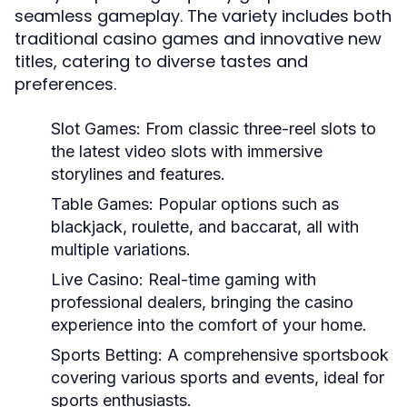
seamless gameplay. The variety includes both
traditional casino games and innovative new
titles, catering to diverse tastes and
preferences.
Slot Games:
From classic three-reel slots to
the latest video slots with immersive
storylines and features.
Table Games:
Popular options such as
blackjack, roulette, and baccarat, all with
multiple variations.
Live Casino:
Real-time gaming with
professional dealers, bringing the casino
experience into the comfort of your home.
Sports Betting:
A comprehensive sportsbook
covering various sports and events, ideal for
sports enthusiasts.