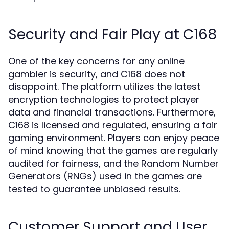
Security and Fair Play at C168
One of the key concerns for any online
gambler is security, and C168 does not
disappoint. The platform utilizes the latest
encryption technologies to protect player
data and financial transactions. Furthermore,
C168 is licensed and regulated, ensuring a fair
gaming environment. Players can enjoy peace
of mind knowing that the games are regularly
audited for fairness, and the Random Number
Generators (RNGs) used in the games are
tested to guarantee unbiased results.
Customer Support and User