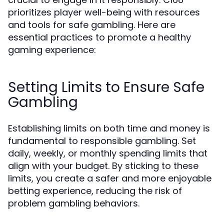
prioritizes player well-being with resources
and tools for safe gambling. Here are
essential practices to promote a healthy
gaming experience:
Setting Limits to Ensure Safe
Gambling
Establishing limits on both time and money is
fundamental to responsible gambling. Set
daily, weekly, or monthly spending limits that
align with your budget. By sticking to these
limits, you create a safer and more enjoyable
betting experience, reducing the risk of
problem gambling behaviors.