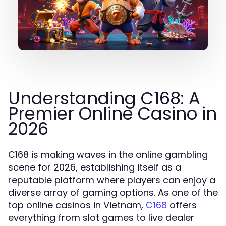
Understanding C168: A
Premier Online Casino in
2026
C168 is making waves in the online gambling
scene for 2026, establishing itself as a
reputable platform where players can enjoy a
diverse array of gaming options. As one of the
top online casinos in Vietnam,
offers
C168
everything from slot games to live dealer