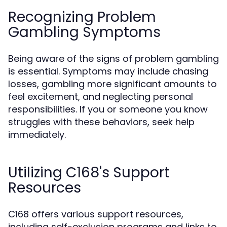
Recognizing Problem
Gambling Symptoms
Being aware of the signs of problem gambling
is essential. Symptoms may include chasing
losses, gambling more significant amounts to
feel excitement, and neglecting personal
responsibilities. If you or someone you know
struggles with these behaviors, seek help
immediately.
Utilizing C168's Support
Resources
C168 offers various support resources,
including self-exclusion programs and links to