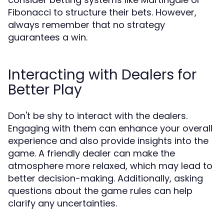
Fibonacci to structure their bets. However,
always remember that no strategy
guarantees a win.
Interacting with Dealers for
Better Play
Don't be shy to interact with the dealers.
Engaging with them can enhance your overall
experience and also provide insights into the
game. A friendly dealer can make the
atmosphere more relaxed, which may lead to
better decision-making. Additionally, asking
questions about the game rules can help
clarify any uncertainties.