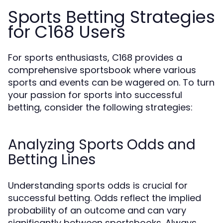
Sports Betting Strategies
for C168 Users
For sports enthusiasts, C168 provides a
comprehensive sportsbook where various
sports and events can be wagered on. To turn
your passion for sports into successful
betting, consider the following strategies:
Analyzing Sports Odds and
Betting Lines
Understanding sports odds is crucial for
successful betting. Odds reflect the implied
probability of an outcome and can vary
significantly between sportsbooks. Always