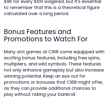
$96 for every $100 wagered, but it’s essential
to remember that this is a theoretical figure
calculated over a long period.
Bonus Features and
Promotions to Watch For
Many slot games at C168 come equipped with
exciting bonus features, including free spins,
multipliers, and wild symbols. These features
not only enhance gameplay but also increase
winning potential. Keep an eye out for
promotions or bonuses that C168 might offer,
as they can provide additional chances to
play without risking your bankroll.