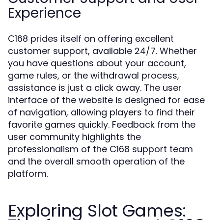
Experience
C168 prides itself on offering excellent
customer support, available 24/7. Whether
you have questions about your account,
game rules, or the withdrawal process,
assistance is just a click away. The user
interface of the website is designed for ease
of navigation, allowing players to find their
favorite games quickly. Feedback from the
user community highlights the
professionalism of the C168 support team
and the overall smooth operation of the
platform.
Exploring Slot Games: