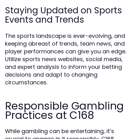
Staying Updated on Sports
Events and Trends
The sports landscape is ever-evolving, and
keeping abreast of trends, team news, and
player performances can give you an edge.
Utilize sports news websites, social media,
and expert analysis to inform your betting
decisions and adapt to changing
circumstances.
Responsible Gambling
Practices at C168
While gambling can be entertaining, it’s
crucial to engage in it responsibly. C168