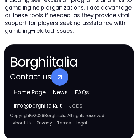
gambling help organizations. Take advantage
of these tools if needed, as they provide vital
support for players seeking assistance with
gambling-related issues.
Borghiitalia
Contact us
Home Page
News
FAQs
Jobs
info
@
borghiitalia.it
Copyright
©
2026
Borghiitalia
.
All rights reserved
About Us
Privacy
Terms
Legal