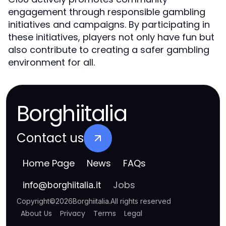
engagement through responsible gambling
initiatives and campaigns. By participating in
these initiatives, players not only have fun but
also contribute to creating a safer gambling
environment for all.
Borghiitalia
Contact us
Home Page
News
FAQs
Jobs
info
@
borghiitalia.it
Copyright
©
2026
Borghiitalia
.
All rights reserved
About Us
Privacy
Terms
Legal