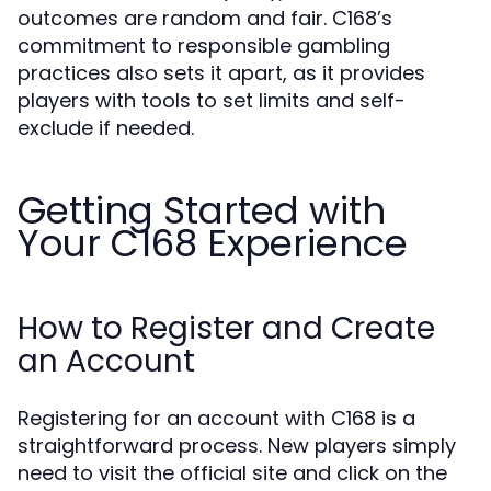
outcomes are random and fair. C168’s
commitment to responsible gambling
practices also sets it apart, as it provides
players with tools to set limits and self-
exclude if needed.
Getting Started with
Your C168 Experience
How to Register and Create
an Account
Registering for an account with C168 is a
straightforward process. New players simply
need to visit the official site and click on the