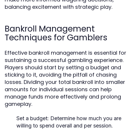
balancing excitement with strategic play.
Bankroll Management
Techniques for Gamblers
Effective bankroll management is essential for
sustaining a successful gambling experience.
Players should start by setting a budget and
sticking to it, avoiding the pitfall of chasing
losses. Dividing your total bankroll into smaller
amounts for individual sessions can help
manage funds more effectively and prolong
gameplay.
Set a budget:
Determine how much you are
willing to spend overall and per session.