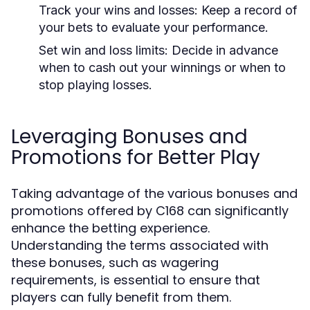
Track your wins and losses:
Keep a record of
your bets to evaluate your performance.
Set win and loss limits:
Decide in advance
when to cash out your winnings or when to
stop playing losses.
Leveraging Bonuses and
Promotions for Better Play
Taking advantage of the various bonuses and
promotions offered by C168 can significantly
enhance the betting experience.
Understanding the terms associated with
these bonuses, such as wagering
requirements, is essential to ensure that
players can fully benefit from them.