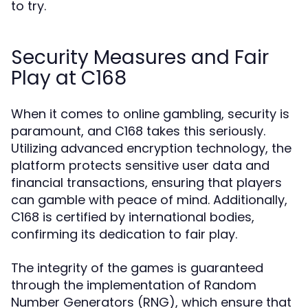
to try.
Security Measures and Fair
Play at C168
When it comes to online gambling, security is
paramount, and C168 takes this seriously.
Utilizing advanced encryption technology, the
platform protects sensitive user data and
financial transactions, ensuring that players
can gamble with peace of mind. Additionally,
C168 is certified by international bodies,
confirming its dedication to fair play.
The integrity of the games is guaranteed
through the implementation of Random
Number Generators (RNG), which ensure that