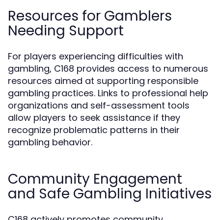
Resources for Gamblers
Needing Support
For players experiencing difficulties with
gambling, C168 provides access to numerous
resources aimed at supporting responsible
gambling practices. Links to professional help
organizations and self-assessment tools
allow players to seek assistance if they
recognize problematic patterns in their
gambling behavior.
Community Engagement
and Safe Gambling Initiatives
C168 actively promotes community