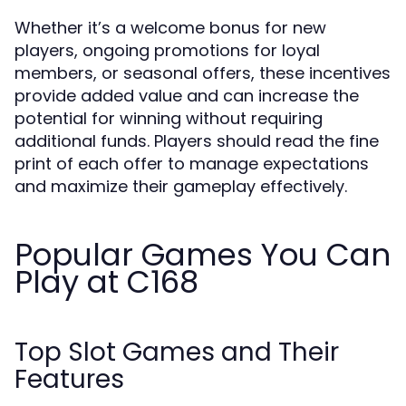
Whether it’s a welcome bonus for new
players, ongoing promotions for loyal
members, or seasonal offers, these incentives
provide added value and can increase the
potential for winning without requiring
additional funds. Players should read the fine
print of each offer to manage expectations
and maximize their gameplay effectively.
Popular Games You Can
Play at C168
Top Slot Games and Their
Features