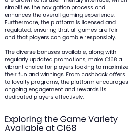
simplifies the navigation process and
enhances the overall gaming experience.
Furthermore, the platform is licensed and
regulated, ensuring that all games are fair
and that players can gamble responsibly.
The diverse bonuses available, along with
regularly updated promotions, make C168 a
vibrant choice for players looking to maximize
their fun and winnings. From cashback offers
to loyalty programs, the platform encourages
ongoing engagement and rewards its
dedicated players effectively.
Exploring the Game Variety
Available at C168