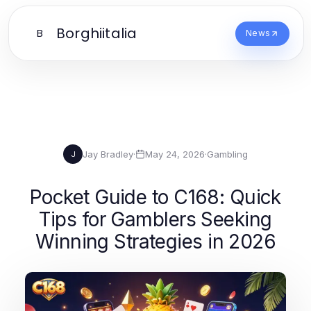
Borghiitalia
B
News
Jay Bradley
·
May 24, 2026
·
Gambling
J
Pocket Guide to C168: Quick
Tips for Gamblers Seeking
Winning Strategies in 2026