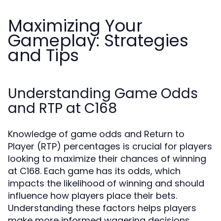
Maximizing Your
Gameplay: Strategies
and Tips
Understanding Game Odds
and RTP at C168
Knowledge of game odds and Return to
Player (RTP) percentages is crucial for players
looking to maximize their chances of winning
at C168. Each game has its odds, which
impacts the likelihood of winning and should
influence how players place their bets.
Understanding these factors helps players
make more informed wagering decisions,