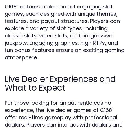
C168 features a plethora of engaging slot
games, each designed with unique themes,
features, and payout structures. Players can
explore a variety of slot types, including
classic slots, video slots, and progressive
jackpots. Engaging graphics, high RTPs, and
fun bonus features ensure an exciting gaming
atmosphere.
Live Dealer Experiences and
What to Expect
For those looking for an authentic casino
experience, the live dealer games at C168
offer real-time gameplay with professional
dealers. Players can interact with dealers and