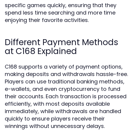
specific games quickly, ensuring that they
spend less time searching and more time
enjoying their favorite activities.
Different Payment Methods
at C168 Explained
C168 supports a variety of payment options,
making deposits and withdrawals hassle-free.
Players can use traditional banking methods,
e-wallets, and even cryptocurrency to fund
their accounts. Each transaction is processed
efficiently, with most deposits available
immediately, while withdrawals are handled
quickly to ensure players receive their
winnings without unnecessary delays.