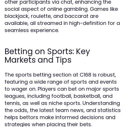
other participants via chat, enhancing the
social aspect of online gambling. Games like
blackjack, roulette, and baccarat are
available, all streamed in high-definition for a
seamless experience.
Betting on Sports: Key
Markets and Tips
The sports betting section at C168 is robust,
featuring a wide range of sports and events
to wager on. Players can bet on major sports
leagues, including football, basketball, and
tennis, as well as niche sports. Understanding
the odds, the latest team news, and statistics
helps bettors make informed decisions and
strategies when placing their bets.