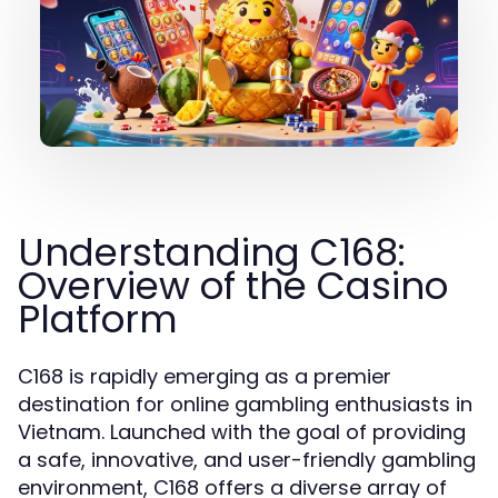
Understanding C168:
Overview of the Casino
Platform
C168 is rapidly emerging as a premier
destination for online gambling enthusiasts in
Vietnam. Launched with the goal of providing
a safe, innovative, and user-friendly gambling
environment, C168 offers a diverse array of