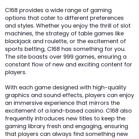
C168 provides a wide range of gaming
options that cater to different preferences
and styles. Whether you enjoy the thrill of slot
machines, the strategy of table games like
blackjack and roulette, or the excitement of
sports betting, C168 has something for you.
The site boasts over 999 games, ensuring a
constant flow of new and exciting content for
players.
With each game designed with high-quality
graphics and sound effects, players can enjoy
an immersive experience that mirrors the
excitement of a land-based casino. C168 also
frequently introduces new titles to keep the
gaming library fresh and engaging, ensuring
that players can always find something new