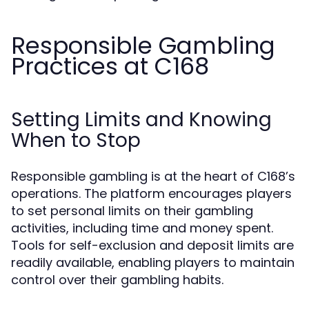
Responsible Gambling
Practices at C168
Setting Limits and Knowing
When to Stop
Responsible gambling is at the heart of C168’s
operations. The platform encourages players
to set personal limits on their gambling
activities, including time and money spent.
Tools for self-exclusion and deposit limits are
readily available, enabling players to maintain
control over their gambling habits.