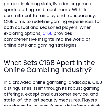
games, including slots, live dealer games,
sports betting, and much more. With its
commitment to fair play and transparency,
C168 aims to redefine gaming experiences for
both casual and seasoned players. When
exploring options,
provides
C168
comprehensive insights into the world of
online bets and gaming strategies.
What Sets C168 Apart in the
Online Gambling Industry?
In a crowded online gambling landscape, C168
distinguishes itself through its robust gaming
offerings, exceptional customer service, and
state-of-the-art security measures. Players
are drawn to its user-friendly interface, which