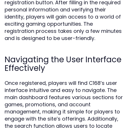
registration button. After filling in the required
personal information and verifying their
identity, players will gain access to a world of
exciting gaming opportunities. The
registration process takes only a few minutes
and is designed to be user-friendly.
Navigating the User Interface
Effectively
Once registered, players will find C168’s user
interface intuitive and easy to navigate. The
main dashboard features various sections for
games, promotions, and account
management, making it simple for players to
engage with the site’s offerings. Additionally,
the search function allows users to locate