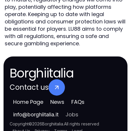
play, potentially affecting how platforms
operate. Keeping up to date with legal
obligations and consumer protection laws will
be essential for players. LU88 aims to comply
with all regulations, ensuring a safe and
secure gambling experience.
Borghiitalia
Contact us
Home Page
News
FAQs
Jobs
info
@
borghiitalia.it
Copyright
©
2026
Borghiitalia
.
All rights reserved