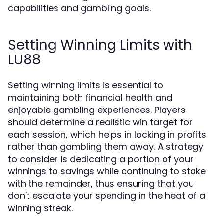
capabilities and gambling goals.
Setting Winning Limits with
LU88
Setting winning limits is essential to
maintaining both financial health and
enjoyable gambling experiences. Players
should determine a realistic win target for
each session, which helps in locking in profits
rather than gambling them away. A strategy
to consider is dedicating a portion of your
winnings to savings while continuing to stake
with the remainder, thus ensuring that you
don't escalate your spending in the heat of a
winning streak.