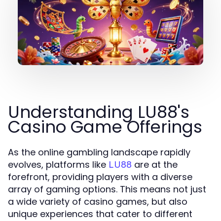
Understanding LU88's
Casino Game Offerings
As the online gambling landscape rapidly
evolves, platforms like
are at the
LU88
forefront, providing players with a diverse
array of gaming options. This means not just
a wide variety of casino games, but also
unique experiences that cater to different