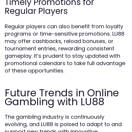
Timely Promotions for
Regular Players
Regular players can also benefit from loyalty
programs or time-sensitive promotions. LU88
may offer cashbacks, reload bonuses, or
tournament entries, rewarding consistent
gameplay. It’s prudent to stay updated with
promotional calendars to take full advantage
of these opportunities.
Future Trends in Online
Gambling with LU88
The gambling industry is continuously
evolving, and LU88 is poised to adapt to and
support new trends with innovative