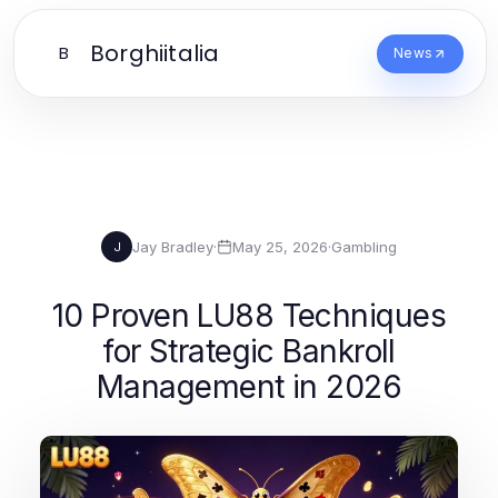
Borghiitalia
B
News
Jay Bradley
·
May 25, 2026
·
Gambling
J
10 Proven LU88 Techniques
for Strategic Bankroll
Management in 2026