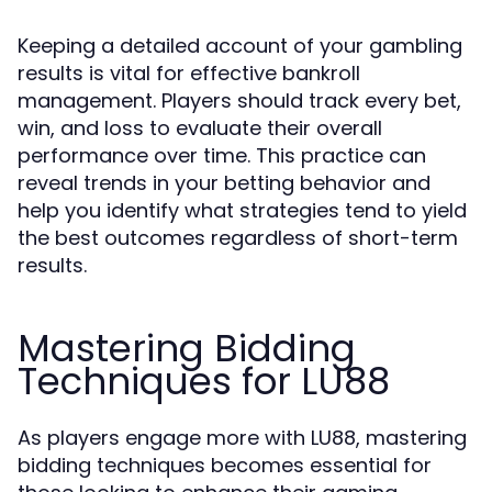
Keeping a detailed account of your gambling
results is vital for effective bankroll
management. Players should track every bet,
win, and loss to evaluate their overall
performance over time. This practice can
reveal trends in your betting behavior and
help you identify what strategies tend to yield
the best outcomes regardless of short-term
results.
Mastering Bidding
Techniques for LU88
As players engage more with LU88, mastering
bidding techniques becomes essential for