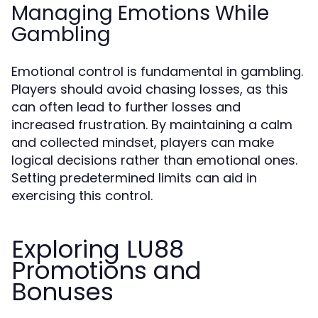
Managing Emotions While
Gambling
Emotional control is fundamental in gambling.
Players should avoid chasing losses, as this
can often lead to further losses and
increased frustration. By maintaining a calm
and collected mindset, players can make
logical decisions rather than emotional ones.
Setting predetermined limits can aid in
exercising this control.
Exploring LU88
Promotions and
Bonuses