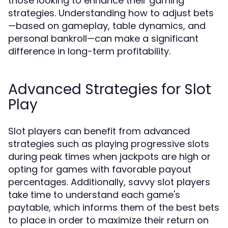
those looking to enhance their gaming
strategies. Understanding how to adjust bets
—based on gameplay, table dynamics, and
personal bankroll—can make a significant
difference in long-term profitability.
Advanced Strategies for Slot
Play
Slot players can benefit from advanced
strategies such as playing progressive slots
during peak times when jackpots are high or
opting for games with favorable payout
percentages. Additionally, savvy slot players
take time to understand each game's
paytable, which informs them of the best bets
to place in order to maximize their return on