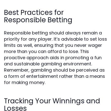
Best Practices for
Responsible Betting
Responsible betting should always remain a
priority for any player. It’s advisable to set loss
limits as well, ensuring that you never wager
more than you can afford to lose. This
proactive approach aids in promoting a fun
and sustainable gambling environment.
Remember, gambling should be perceived as
a form of entertainment rather than a means
for making money.
Tracking Your Winnings and
Losses