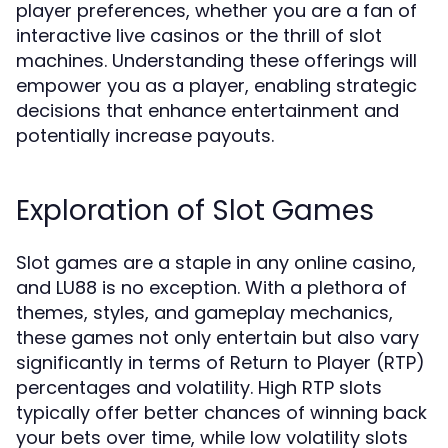
player preferences, whether you are a fan of
interactive live casinos or the thrill of slot
machines. Understanding these offerings will
empower you as a player, enabling strategic
decisions that enhance entertainment and
potentially increase payouts.
Exploration of Slot Games
Slot games are a staple in any online casino,
and LU88 is no exception. With a plethora of
themes, styles, and gameplay mechanics,
these games not only entertain but also vary
significantly in terms of Return to Player (RTP)
percentages and volatility. High RTP slots
typically offer better chances of winning back
your bets over time, while low volatility slots