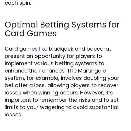
each spin.
Optimal Betting Systems for
Card Games
Card games like blackjack and baccarat
present an opportunity for players to
implement various betting systems to
enhance their chances. The Martingale
system, for example, involves doubling your
bet after a loss, allowing players to recover
losses when winning occurs. However, it’s
important to remember the risks and to set
limits to your wagering to avoid substantial
losses.