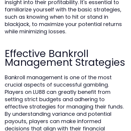
insight into their profitability. It's essential to
familiarize yourself with the basic strategies,
such as knowing when to hit or stand in
blackjack, to maximize your potential returns
while minimizing losses.
Effective Bankroll
Management Strategies
Bankroll management is one of the most
crucial aspects of successful gambling.
Players on LU88 can greatly benefit from
setting strict budgets and adhering to
effective strategies for managing their funds.
By understanding variance and potential
payouts, players can make informed
decisions that align with their financial