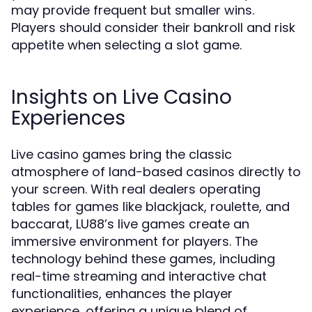
may provide frequent but smaller wins.
Players should consider their bankroll and risk
appetite when selecting a slot game.
Insights on Live Casino
Experiences
Live casino games bring the classic
atmosphere of land-based casinos directly to
your screen. With real dealers operating
tables for games like blackjack, roulette, and
baccarat, LU88’s live games create an
immersive environment for players. The
technology behind these games, including
real-time streaming and interactive chat
functionalities, enhances the player
experience, offering a unique blend of