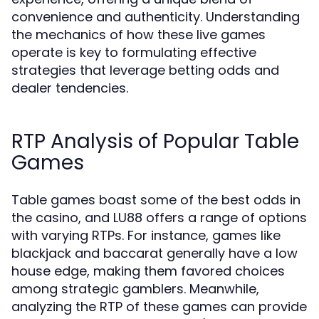
convenience and authenticity. Understanding
the mechanics of how these live games
operate is key to formulating effective
strategies that leverage betting odds and
dealer tendencies.
RTP Analysis of Popular Table
Games
Table games boast some of the best odds in
the casino, and LU88 offers a range of options
with varying RTPs. For instance, games like
blackjack and baccarat generally have a low
house edge, making them favored choices
among strategic gamblers. Meanwhile,
analyzing the RTP of these games can provide