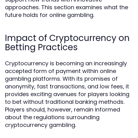
approaches. This section examines what the
future holds for online gambling.
Impact of Cryptocurrency on
Betting Practices
Cryptocurrency is becoming an increasingly
accepted form of payment within online
gambling platforms. With its promises of
anonymity, fast transactions, and low fees, it
provides exciting avenues for players looking
to bet without traditional banking methods.
Players should, however, remain informed
about the regulations surrounding
cryptocurrency gambling.