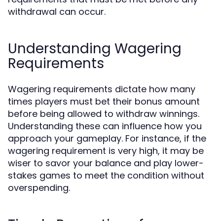
withdrawal can occur.
Understanding Wagering
Requirements
Wagering requirements dictate how many
times players must bet their bonus amount
before being allowed to withdraw winnings.
Understanding these can influence how you
approach your gameplay. For instance, if the
wagering requirement is very high, it may be
wiser to savor your balance and play lower-
stakes games to meet the condition without
overspending.