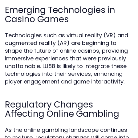
Emerging Technologies in
Casino Games
Technologies such as virtual reality (VR) and
augmented reality (AR) are beginning to
shape the future of online casinos, providing
immersive experiences that were previously
unattainable. LU88 is likely to integrate these
technologies into their services, enhancing
player engagement and game interactivity.
Regulatory Changes
Affecting Online Gambling
As the online gambling landscape continues
to mature, regulatory changes will come into