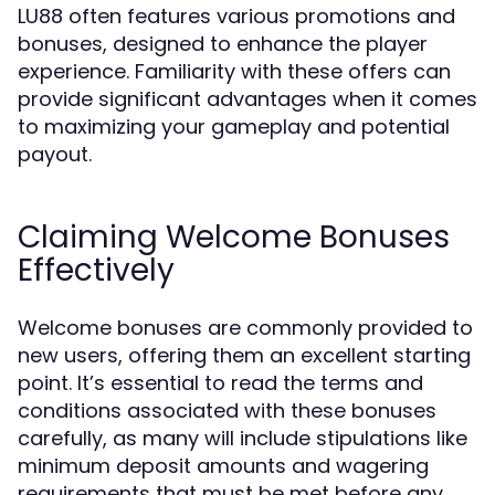
LU88 often features various promotions and
bonuses, designed to enhance the player
experience. Familiarity with these offers can
provide significant advantages when it comes
to maximizing your gameplay and potential
payout.
Claiming Welcome Bonuses
Effectively
Welcome bonuses are commonly provided to
new users, offering them an excellent starting
point. It’s essential to read the terms and
conditions associated with these bonuses
carefully, as many will include stipulations like
minimum deposit amounts and wagering
requirements that must be met before any