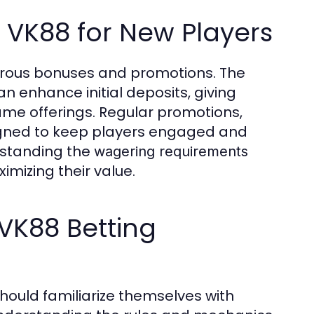
VK88 for New Players
rous bonuses and promotions. The
n enhance initial deposits, giving
me offerings. Regular promotions,
igned to keep players engaged and
rstanding the
wagering requirements
imizing their value.
VK88 Betting
hould familiarize themselves with