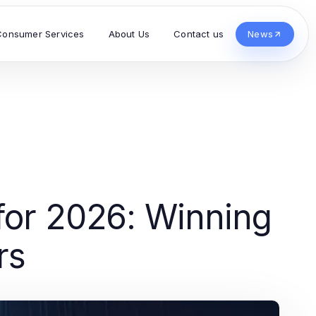
Consumer Services
About Us
Contact us
News
for 2026: Winning
rs