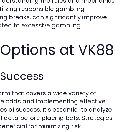
understanding the rules and mechanics
ilizing responsible gambling
ing breaks, can significantly improve
ated to excessive gambling.
g Options at VK88
r Success
rm that covers a wide variety of
the odds and implementing effective
s of success. It's essential to analyze
l data before placing bets. Strategies
neficial for minimizing risk.