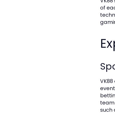
VK88'
of ea
techn
gamin
Ex
Spo
VK88 
event
betti
team 
such