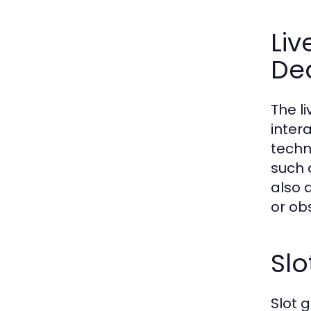
Liv
De
The l
inter
techn
such
also 
or ob
Slo
Slot 