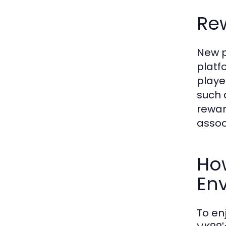
Re
New p
platf
playe
such 
rewar
assoc
How
En
To en