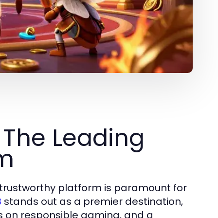
: The Leading
rm
a trustworthy platform is paramount for
stands out as a premier destination,
8
cus on responsible gaming, and a