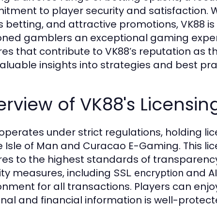
tment to player security and satisfaction. 
s betting, and attractive promotions, VK88 i
ned gamblers an exceptional gaming experien
res that contribute to VK88’s reputation as th
valuable insights into strategies and best pr
rview of VK88's Licensin
operates under strict regulations, holding l
e Isle of Man and Curacao E-Gaming. This li
es to the highest standards of transparency
ity measures, including
and AI
SSL encryption
onment for all transactions. Players can enj
nal and financial information is well-protect