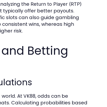
Analyzing the
Return to Player (RTP)
ypically offer better payouts.
fic slots can also guide gambling
e consistent wins, whereas high
gher risk.
and Betting
lations
 world. At VK88, odds can be
mats. Calculating probabilities based