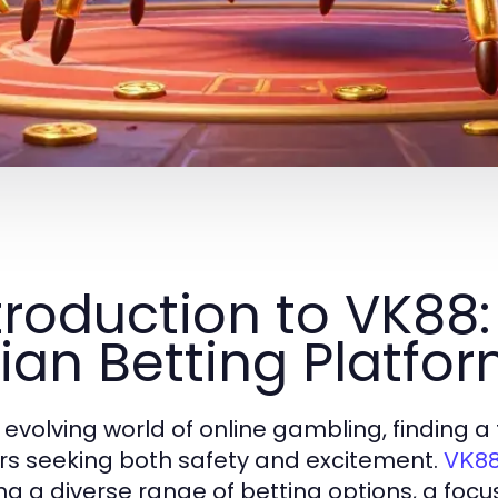
troduction to VK88
ian Betting Platfo
e evolving world of online gambling, finding 
rs seeking both safety and excitement.
VK8
ing a diverse range of betting options, a fo