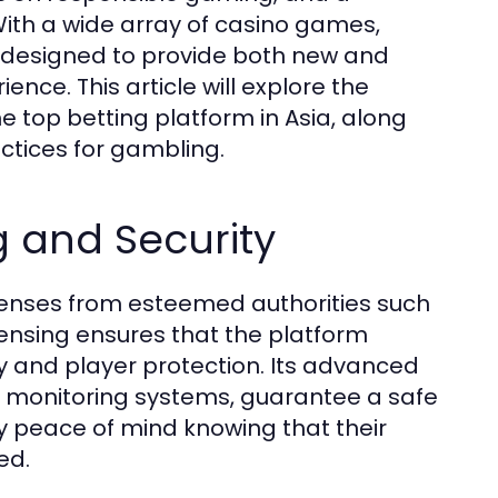
With a wide array of casino games,
s designed to provide both new and
ce. This article will explore the
e top betting platform in Asia, along
actices for gambling.
g and Security
icenses from esteemed authorities such
censing ensures that the platform
 and player protection. Its advanced
 monitoring systems, guarantee a safe
oy peace of mind knowing that their
ed.