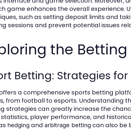
s interface and game selection. Moreover, 
ch game enhances the overall experience. Ut
iques, such as setting deposit limits and tak
g sessions and prevent potential issues rel
ploring the Bettin
rt Betting: Strategies fo
offers a comprehensive sports betting platfo
s, from football to esports. Understanding 
ng strategies can greatly increase the chance
statistics, player performance, and historica
 as
and
can also be be
hedging
arbitrage betting