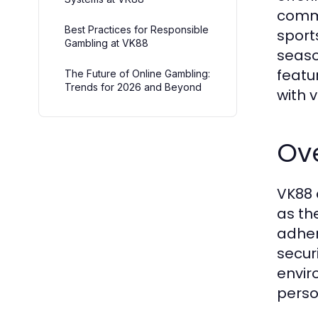
commi
Best Practices for Responsible
sport
Gambling at VK88
seaso
featu
The Future of Online Gambling:
Trends for 2026 and Beyond
with 
Ove
VK88 
as th
adher
secur
envir
perso