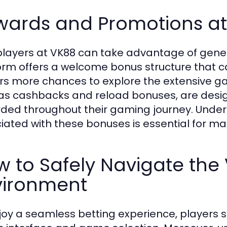
wards and Promotions at 
layers at VK88 can take advantage of gene
orm offers a welcome bonus structure that ca
rs more chances to explore the extensive ga
as cashbacks and reload bonuses, are des
ded throughout their gaming journey. Unde
iated with these bonuses is essential for max
 to Safely Navigate the 
vironment
joy a seamless betting experience, players s