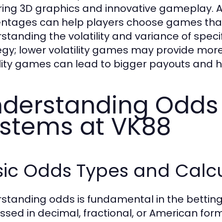
ring 3D graphics and innovative gameplay. 
ntages can help players choose games that t
standing the volatility and variance of speci
egy; lower volatility games may provide mor
ility games can lead to bigger payouts and hi
derstanding Odds 
stems at VK88
sic Odds Types and Calcu
standing odds is fundamental in the betting
ssed in decimal, fractional, or American for