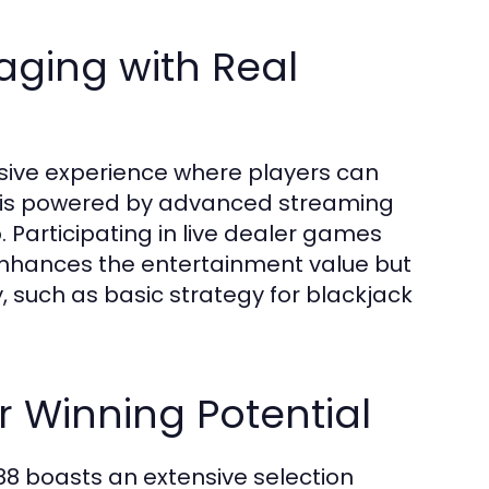
aging with Real
rsive experience where players can
ure is powered by advanced streaming
 Participating in live dealer games
nhances the entertainment value but
 such as basic strategy for blackjack
r Winning Potential
88 boasts an extensive selection