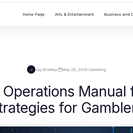
Home Page
Arts & Entertainment
Business and 
Jay Bradley
·
May 26, 2026
·
Gambling
J
Operations Manual 
trategies for Gamble