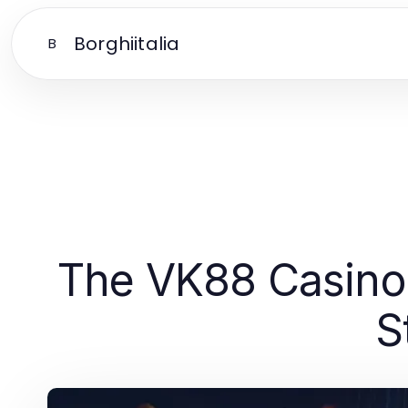
Borghiitalia
B
The VK88 Casino 
S