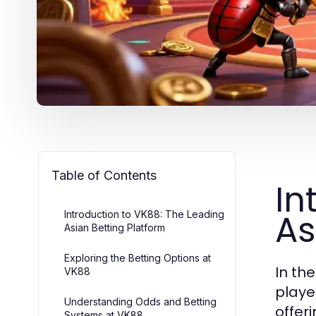
Table of Contents
In
As
Introduction to VK88: The Leading
Asian Betting Platform
Exploring the Betting Options at
In th
VK88
playe
Understanding Odds and Betting
offer
Systems at VK88