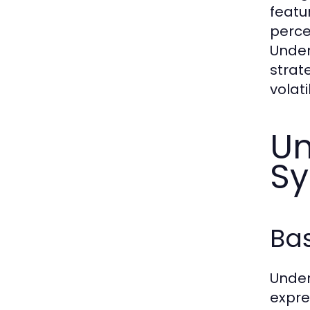
featu
perce
Under
strat
volat
Un
Sy
Ba
Under
expre