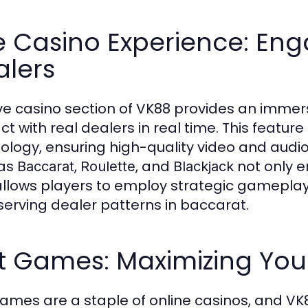
e Casino Experience: Eng
alers
ive casino section of VK88 provides an imme
act with real dealers in real time. This feat
ology, ensuring high-quality video and audio.
 as
,
, and
not only e
Baccarat
Roulette
Blackjack
allows players to employ strategic gameplay,
serving dealer patterns in baccarat.
t Games: Maximizing You
games are a staple of online casinos, and VK