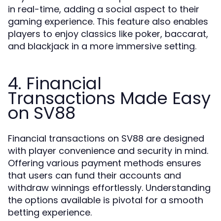
in real-time, adding a social aspect to their
gaming experience. This feature also enables
players to enjoy classics like poker, baccarat,
and blackjack in a more immersive setting.
4. Financial
Transactions Made Easy
on SV88
Financial transactions on SV88 are designed
with player convenience and security in mind.
Offering various payment methods ensures
that users can fund their accounts and
withdraw winnings effortlessly. Understanding
the options available is pivotal for a smooth
betting experience.