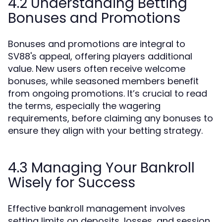
4.2 Understanding Betting
Bonuses and Promotions
Bonuses and promotions are integral to
SV88's appeal, offering players additional
value. New users often receive welcome
bonuses, while seasoned members benefit
from ongoing promotions. It’s crucial to read
the terms, especially the wagering
requirements, before claiming any bonuses to
ensure they align with your betting strategy.
4.3 Managing Your Bankroll
Wisely for Success
Effective bankroll management involves
setting limits on deposits, losses, and session