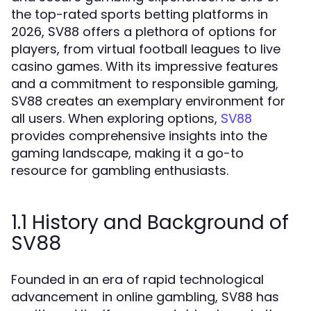
the top-rated sports betting platforms in
2026, SV88 offers a plethora of options for
players, from virtual football leagues to live
casino games. With its impressive features
and a commitment to responsible gaming,
SV88 creates an exemplary environment for
all users. When exploring options,
SV88
provides comprehensive insights into the
gaming landscape, making it a go-to
resource for gambling enthusiasts.
1.1 History and Background of
SV88
Founded in an era of rapid technological
advancement in online gambling, SV88 has