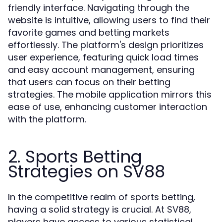
friendly interface. Navigating through the
website is intuitive, allowing users to find their
favorite games and betting markets
effortlessly. The platform's design prioritizes
user experience, featuring quick load times
and easy account management, ensuring
that users can focus on their betting
strategies. The mobile application mirrors this
ease of use, enhancing customer interaction
with the platform.
2. Sports Betting
Strategies on SV88
In the competitive realm of sports betting,
having a solid strategy is crucial. At SV88,
players have access to various statistical