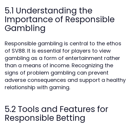
5.1 Understanding the
Importance of Responsible
Gambling
Responsible gambling is central to the ethos
of SV88. It is essential for players to view
gambling as a form of entertainment rather
than a means of income. Recognizing the
signs of problem gambling can prevent
adverse consequences and support a healthy
relationship with gaming.
5.2 Tools and Features for
Responsible Betting