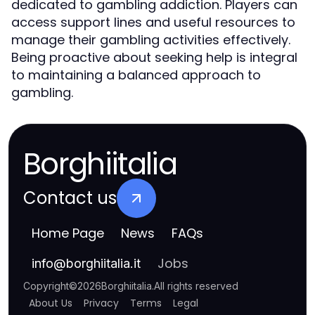
dedicated to gambling addiction. Players can
access support lines and useful resources to
manage their gambling activities effectively.
Being proactive about seeking help is integral
to maintaining a balanced approach to
gambling.
Borghiitalia
Contact us
Home Page
News
FAQs
Jobs
info
@
borghiitalia.it
Copyright
©
2026
Borghiitalia
.
All rights reserved
About Us
Privacy
Terms
Legal