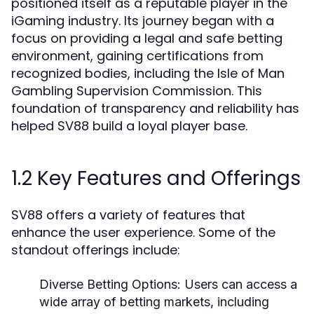
positioned itself as a reputable player in the
iGaming industry. Its journey began with a
focus on providing a legal and safe betting
environment, gaining certifications from
recognized bodies, including the Isle of Man
Gambling Supervision Commission. This
foundation of transparency and reliability has
helped SV88 build a loyal player base.
1.2 Key Features and Offerings
SV88 offers a variety of features that
enhance the user experience. Some of the
standout offerings include:
Diverse Betting Options:
Users can access a
wide array of betting markets, including