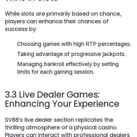
While slots are primarily based on chance,
players can enhance their chances of
success by:
Choosing games with high RTP percentages.
Taking advantage of progressive jackpots.
Managing bankroll effectively by setting
limits for each gaming session.
3.3 Live Dealer Games:
Enhancing Your Experience
SV88’s live dealer section replicates the
thrilling atmosphere of a physical casino.
Players can interact with professional dealers