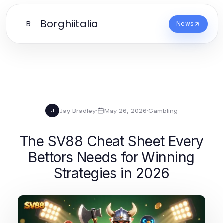
Borghiitalia
B
News
Jay Bradley
·
May 26, 2026
·
Gambling
J
The SV88 Cheat Sheet Every
Bettors Needs for Winning
Strategies in 2026