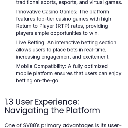
traditional sports, esports, and virtual games.
Innovative Casino Games:
The platform
features top-tier casino games with high
Return to Player (RTP) rates, providing
players ample opportunities to win.
Live Betting:
An interactive betting section
allows users to place bets in real-time,
increasing engagement and excitement.
Mobile Compatibility:
A fully optimized
mobile platform ensures that users can enjoy
betting on-the-go.
1.3 User Experience:
Navigating the Platform
One of SV88's primary advantages is its user-