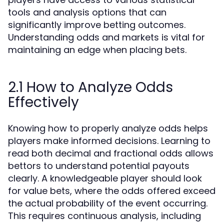
tools and analysis options that can
significantly improve betting outcomes.
Understanding odds and markets is vital for
maintaining an edge when placing bets.
2.1 How to Analyze Odds
Effectively
Knowing how to properly analyze odds helps
players make informed decisions. Learning to
read both decimal and fractional odds allows
bettors to understand potential payouts
clearly. A knowledgeable player should look
for value bets, where the odds offered exceed
the actual probability of the event occurring.
This requires continuous analysis, including