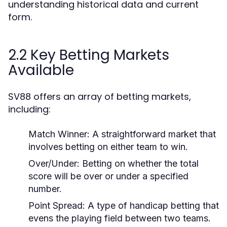
understanding historical data and current
form.
2.2 Key Betting Markets
Available
SV88 offers an array of betting markets,
including:
Match Winner:
A straightforward market that
involves betting on either team to win.
Over/Under:
Betting on whether the total
score will be over or under a specified
number.
Point Spread:
A type of handicap betting that
evens the playing field between two teams.