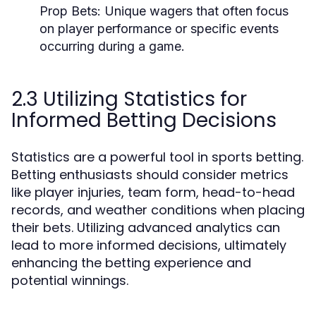
Prop Bets:
Unique wagers that often focus
on player performance or specific events
occurring during a game.
2.3 Utilizing Statistics for
Informed Betting Decisions
Statistics are a powerful tool in sports betting.
Betting enthusiasts should consider metrics
like player injuries, team form, head-to-head
records, and weather conditions when placing
their bets. Utilizing advanced analytics can
lead to more informed decisions, ultimately
enhancing the betting experience and
potential winnings.