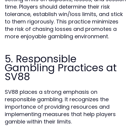
time. Players should determine their risk
tolerance, establish win/loss limits, and stick
to them rigorously. This practice minimizes
the risk of chasing losses and promotes a
more enjoyable gambling environment.
5. Responsible
Gambling Practices at
SV88
SV88 places a strong emphasis on
responsible gambling. It recognizes the
importance of providing resources and
implementing measures that help players
gamble within their limits.