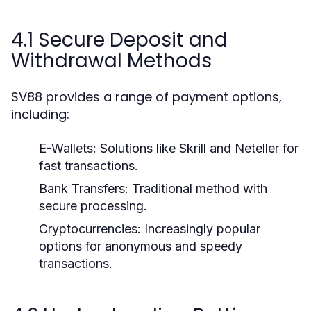
4.1 Secure Deposit and
Withdrawal Methods
SV88 provides a range of payment options,
including:
E-Wallets:
Solutions like Skrill and Neteller for
fast transactions.
Bank Transfers:
Traditional method with
secure processing.
Cryptocurrencies:
Increasingly popular
options for anonymous and speedy
transactions.