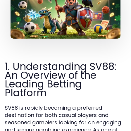
1. Understanding SV88:
An Overview of the
Leading Betting
Platform
SV88 is rapidly becoming a preferred
destination for both casual players and
seasoned gamblers looking for an engaging
and secure gambling experience. As one of