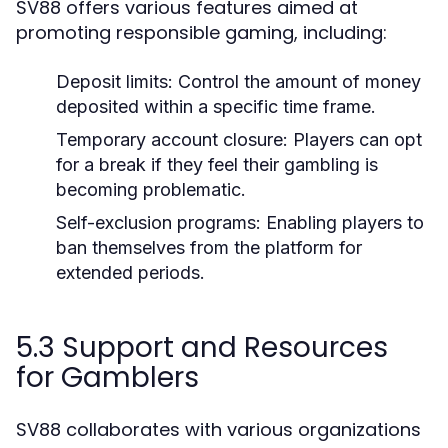
SV88 offers various features aimed at
promoting responsible gaming, including:
Deposit limits: Control the amount of money
deposited within a specific time frame.
Temporary account closure: Players can opt
for a break if they feel their gambling is
becoming problematic.
Self-exclusion programs: Enabling players to
ban themselves from the platform for
extended periods.
5.3 Support and Resources
for Gamblers
SV88 collaborates with various organizations