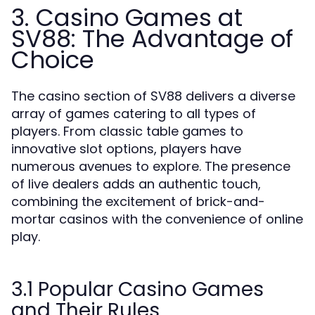
3. Casino Games at
SV88: The Advantage of
Choice
The casino section of SV88 delivers a diverse
array of games catering to all types of
players. From classic table games to
innovative slot options, players have
numerous avenues to explore. The presence
of live dealers adds an authentic touch,
combining the excitement of brick-and-
mortar casinos with the convenience of online
play.
3.1 Popular Casino Games
and Their Rules