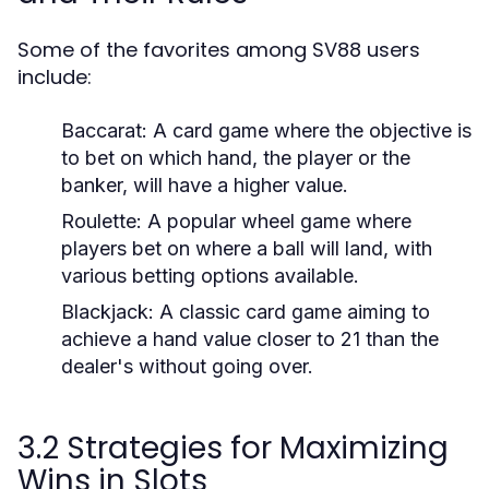
Some of the favorites among SV88 users
include:
Baccarat:
A card game where the objective is
to bet on which hand, the player or the
banker, will have a higher value.
Roulette:
A popular wheel game where
players bet on where a ball will land, with
various betting options available.
Blackjack:
A classic card game aiming to
achieve a hand value closer to 21 than the
dealer's without going over.
3.2 Strategies for Maximizing
Wins in Slots