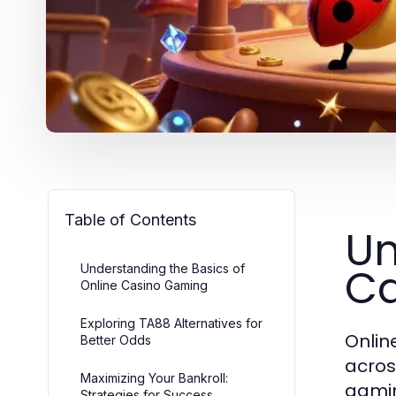
Table of Contents
Un
Ca
Understanding the Basics of
Online Casino Gaming
Exploring TA88 Alternatives for
Onlin
Better Odds
acros
Maximizing Your Bankroll:
gamin
Strategies for Success