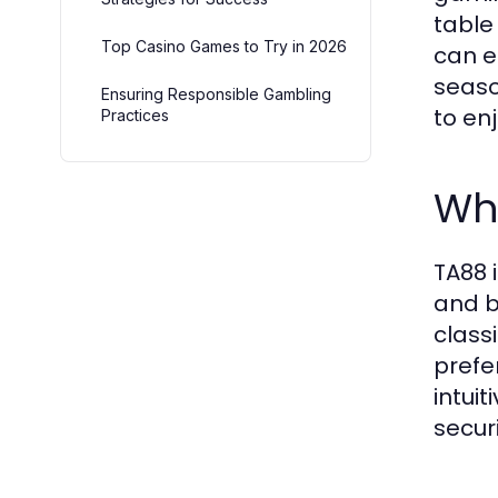
table
Top Casino Games to Try in 2026
can e
seaso
Ensuring Responsible Gambling
to enj
Practices
Wh
TA88 
and b
class
prefe
intui
securi