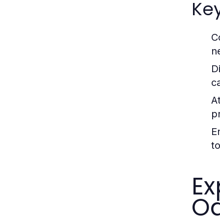
Key
C
ne
D
c
A
p
E
t
Ex
O