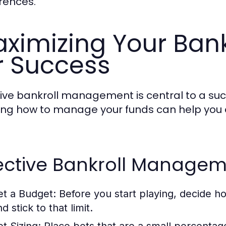
rences.
ximizing Your Bankr
r Success
tive bankroll management is central to a su
ng how to manage your funds can help you e
fective Bankroll Manage
et a Budget:
Before you start playing, decide 
d stick to that limit.