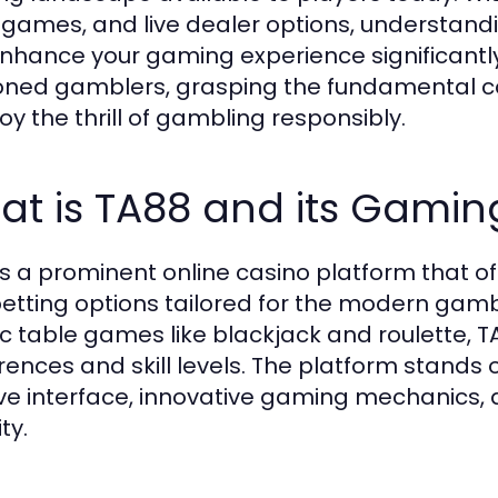
 games, and live dealer options, understand
nhance your gaming experience significantly
ned gamblers, grasping the fundamental con
oy the thrill of gambling responsibly.
at is TA88 and its Gami
is a prominent online casino platform that 
etting options tailored for the modern gam
ic table games like blackjack and roulette, T
rences and skill levels. The platform stands 
tive interface, innovative gaming mechanics, 
ty.