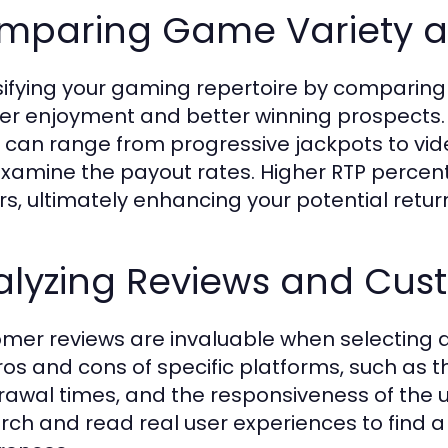
mparing Game Variety a
sifying your gaming repertoire by comparing 
er enjoyment and better winning prospects. 
 can range from progressive jackpots to vide
xamine the payout rates. Higher RTP percen
rs, ultimately enhancing your potential retur
alyzing Reviews and Cus
mer reviews are invaluable when selecting an
ros and cons of specific platforms, such as t
rawal times, and the responsiveness of the u
rch and read real user experiences to find a