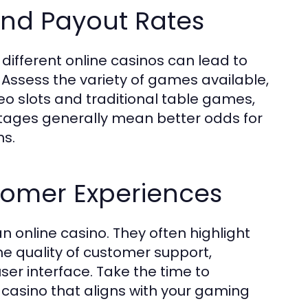
nd Payout Rates
different online casinos can lead to
Assess the variety of games available,
o slots and traditional table games,
tages generally mean better odds for
ns.
tomer Experiences
 online casino. They often highlight
he quality of customer support,
ser interface. Take the time to
 casino that aligns with your gaming