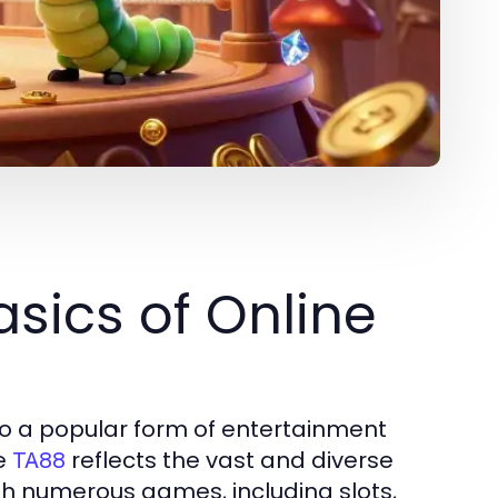
sics of Online
to a popular form of entertainment
ke
reflects the vast and diverse
TA88
h numerous games, including slots,