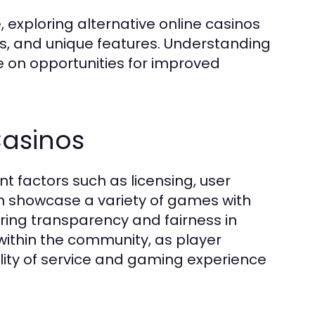
 exploring alternative online casinos
s, and unique features. Understanding
e on opportunities for improved
Casinos
t factors such as licensing, user
n showcase a variety of games with
uring transparency and fairness in
within the community, as player
ality of service and gaming experience