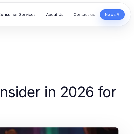
Consumer Services
About Us
Contact us
News
nsider in 2026 for