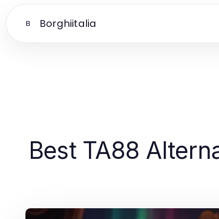
Borghiitalia
B
Best TA88 Alterna