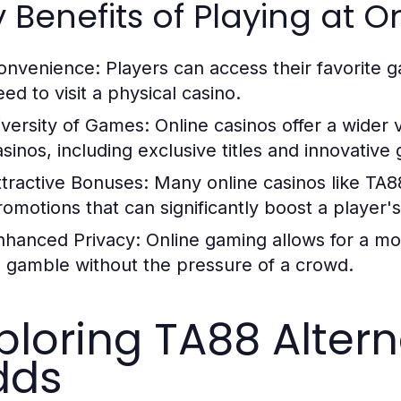
 Benefits of Playing at O
onvenience:
Players can access their favorite 
ed to visit a physical casino.
iversity of Games:
Online casinos offer a wider 
asinos, including exclusive titles and innovative
ttractive Bonuses:
Many online casinos like TA8
romotions that can significantly boost a player's
nhanced Privacy:
Online gaming allows for a mo
o gamble without the pressure of a crowd.
ploring TA88 Altern
dds