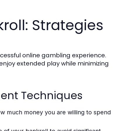
oll: Strategies
ccessful online gambling experience.
njoy extended play while minimizing
ment Techniques
how much money you are willing to spend