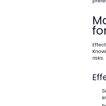
prefe
Ma
fo
Effec
Knowi
risks.
Ef
S
an