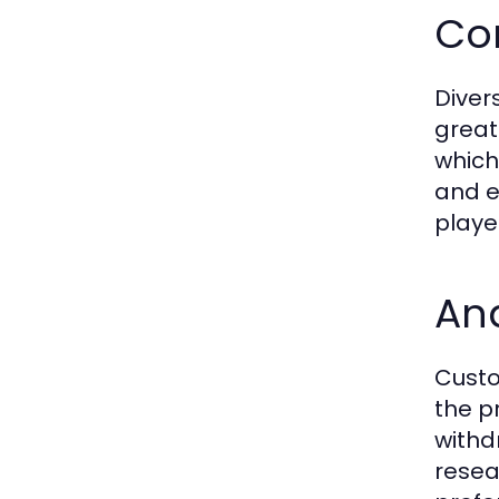
Co
Diver
great
which
and e
playe
An
Custo
the p
withd
resea