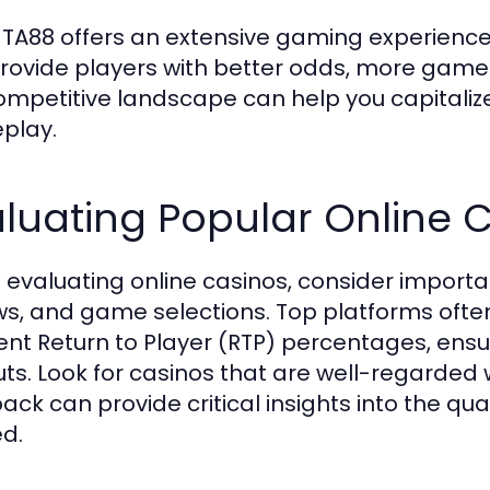
 TA88 offers an extensive gaming experience,
rovide players with better odds, more game
ompetitive landscape can help you capitaliz
play.
luating Popular Online 
evaluating online casinos, consider importan
ws, and game selections. Top platforms ofte
rent Return to Player (RTP) percentages, ens
ts. Look for casinos that are well-regarded 
ack can provide critical insights into the qu
ed.