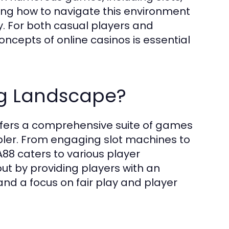
ing how to navigate this environment
. For both casual players and
cepts of online casinos is essential
ng Landscape?
offers a comprehensive suite of games
bler. From engaging slot machines to
A88 caters to various player
out by providing players with an
and a focus on fair play and player