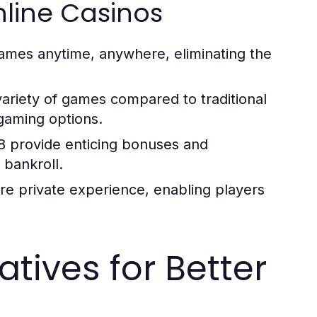
nline Casinos
games anytime, anywhere, eliminating the
variety of games compared to traditional
 gaming options.
8 provide enticing bonuses and
 bankroll.
re private experience, enabling players
atives for Better