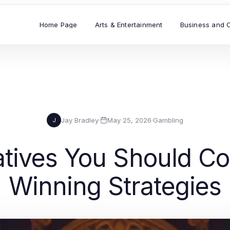
Home Page
Arts & Entertainment
Business and 
Jay Bradley
·
May 25, 2026
·
Gambling
J
tives You Should Co
Winning Strategies