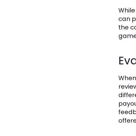
While
can p
the c
game
Eva
When 
revie
diffe
payou
feedb
offer