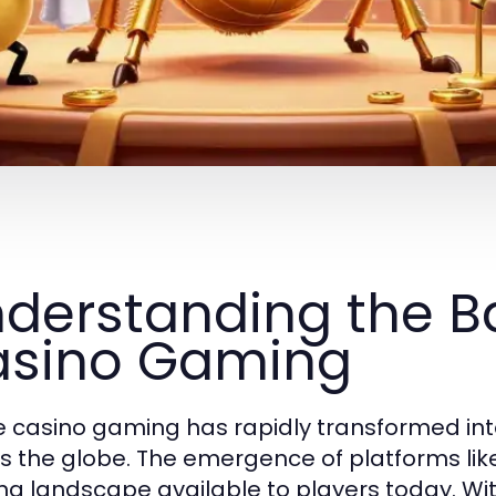
derstanding the Ba
sino Gaming
e casino gaming has rapidly transformed in
s the globe. The emergence of platforms li
g landscape available to players today. Wit