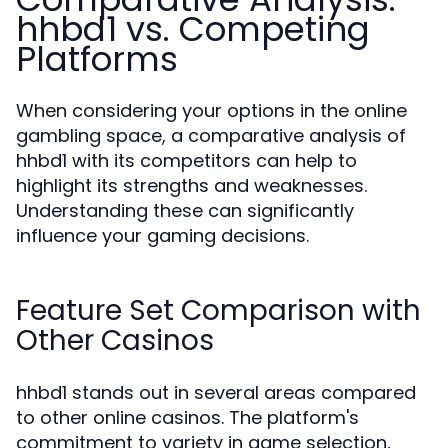
hhbd1 vs. Competing
Platforms
When considering your options in the online
gambling space, a comparative analysis of
hhbd1 with its competitors can help to
highlight its strengths and weaknesses.
Understanding these can significantly
influence your gaming decisions.
Feature Set Comparison with
Other Casinos
hhbd1 stands out in several areas compared
to other online casinos. The platform's
commitment to variety in game selection,