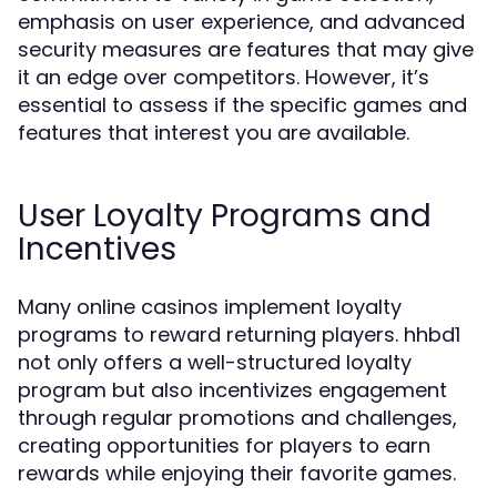
emphasis on user experience, and advanced
security measures are features that may give
it an edge over competitors. However, it’s
essential to assess if the specific games and
features that interest you are available.
User Loyalty Programs and
Incentives
Many online casinos implement loyalty
programs to reward returning players. hhbd1
not only offers a well-structured loyalty
program but also incentivizes engagement
through regular promotions and challenges,
creating opportunities for players to earn
rewards while enjoying their favorite games.