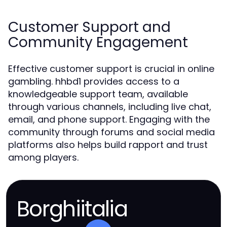
Customer Support and
Community Engagement
Effective customer support is crucial in online
gambling. hhbd1 provides access to a
knowledgeable support team, available
through various channels, including live chat,
email, and phone support. Engaging with the
community through forums and social media
platforms also helps build rapport and trust
among players.
Borghiitalia