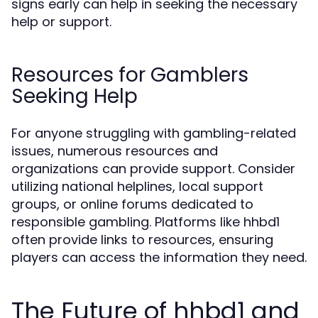
signs early can help in seeking the necessary
help or support.
Resources for Gamblers
Seeking Help
For anyone struggling with gambling-related
issues, numerous resources and
organizations can provide support. Consider
utilizing national helplines, local support
groups, or online forums dedicated to
responsible gambling. Platforms like hhbd1
often provide links to resources, ensuring
players can access the information they need.
The Future of hhbd1 and