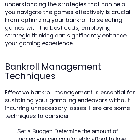
understanding the strategies that can help
you navigate the games effectively is crucial.
From optimizing your bankroll to selecting
games with the best odds, employing
strategic thinking can significantly enhance
your gaming experience.
Bankroll Management
Techniques
Effective bankroll management is essential for
sustaining your gambling endeavors without
incurring unnecessary losses. Here are some
techniques to consider:
Set a Budget:
Determine the amount of
money you can comfortably afford to lose