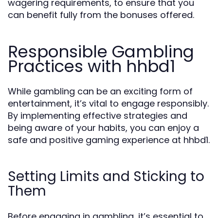
wagering requirements, to ensure that you
can benefit fully from the bonuses offered.
Responsible Gambling
Practices with hhbd1
While gambling can be an exciting form of
entertainment, it’s vital to engage responsibly.
By implementing effective strategies and
being aware of your habits, you can enjoy a
safe and positive gaming experience at hhbd1.
Setting Limits and Sticking to
Them
Before engaging in gambling, it’s essential to