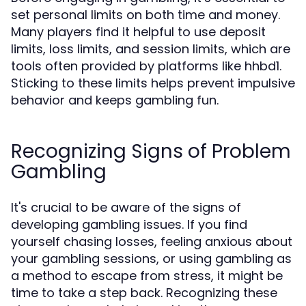
set personal limits on both time and money.
Many players find it helpful to use deposit
limits, loss limits, and session limits, which are
tools often provided by platforms like hhbd1.
Sticking to these limits helps prevent impulsive
behavior and keeps gambling fun.
Recognizing Signs of Problem
Gambling
It's crucial to be aware of the signs of
developing gambling issues. If you find
yourself chasing losses, feeling anxious about
your gambling sessions, or using gambling as
a method to escape from stress, it might be
time to take a step back. Recognizing these