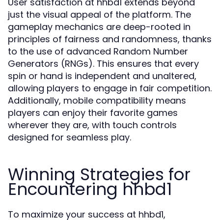
User satisfaction at hhbd1 extends beyond
just the visual appeal of the platform. The
gameplay mechanics are deep-rooted in
principles of fairness and randomness, thanks
to the use of advanced Random Number
Generators (RNGs). This ensures that every
spin or hand is independent and unaltered,
allowing players to engage in fair competition.
Additionally, mobile compatibility means
players can enjoy their favorite games
wherever they are, with touch controls
designed for seamless play.
Winning Strategies for
Encountering hhbd1
To maximize your success at hhbd1,