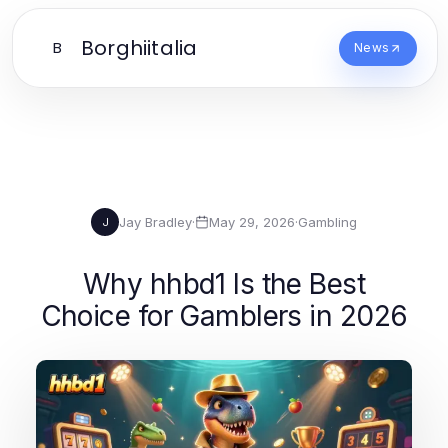
Borghiitalia
B
News
Jay Bradley
·
May 29, 2026
·
Gambling
J
Why hhbd1 Is the Best
Choice for Gamblers in 2026