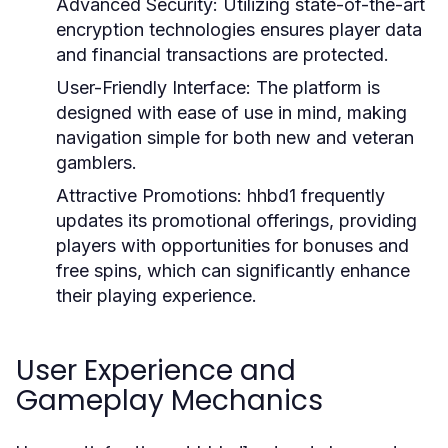
Advanced Security:
Utilizing state-of-the-art
encryption technologies ensures player data
and financial transactions are protected.
User-Friendly Interface:
The platform is
designed with ease of use in mind, making
navigation simple for both new and veteran
gamblers.
Attractive Promotions:
hhbd1 frequently
updates its promotional offerings, providing
players with opportunities for bonuses and
free spins, which can significantly enhance
their playing experience.
User Experience and
Gameplay Mechanics