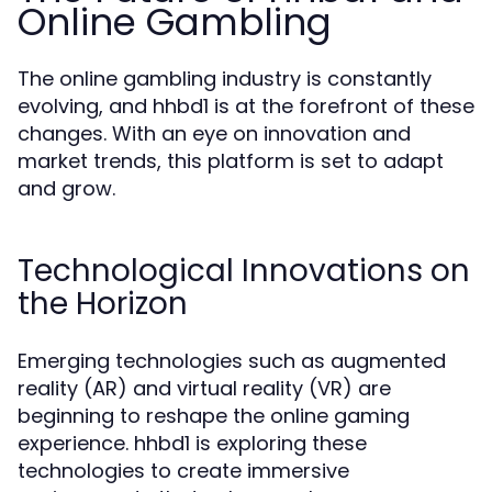
Online Gambling
The online gambling industry is constantly
evolving, and hhbd1 is at the forefront of these
changes. With an eye on innovation and
market trends, this platform is set to adapt
and grow.
Technological Innovations on
the Horizon
Emerging technologies such as augmented
reality (AR) and virtual reality (VR) are
beginning to reshape the online gaming
experience. hhbd1 is exploring these
technologies to create immersive