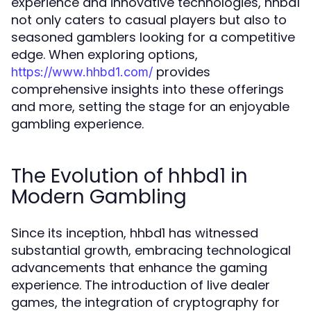
experience and innovative technologies, hhbd1
not only caters to casual players but also to
seasoned gamblers looking for a competitive
edge. When exploring options,
provides
https://www.hhbd1.com/
comprehensive insights into these offerings
and more, setting the stage for an enjoyable
gambling experience.
The Evolution of hhbd1 in
Modern Gambling
Since its inception, hhbd1 has witnessed
substantial growth, embracing technological
advancements that enhance the gaming
experience. The introduction of live dealer
games, the integration of cryptography for