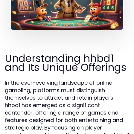
Understanding hhbd1
and Its Unique Offerings
In the ever-evolving landscape of online
gambling, platforms must distinguish
themselves to attract and retain players.
hhbd1 has emerged as a significant
contender, offering a range of games and
features designed for both entertaining and
strategic play. By focusing on player