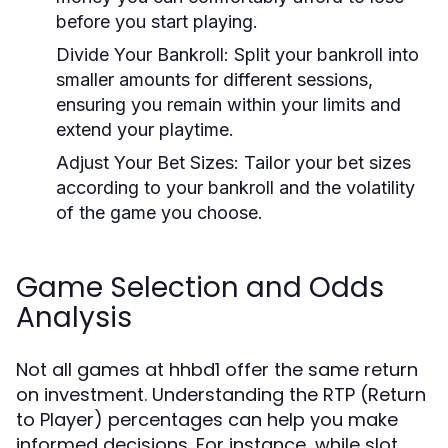
before you start playing.
Divide Your Bankroll:
Split your bankroll into
smaller amounts for different sessions,
ensuring you remain within your limits and
extend your playtime.
Adjust Your Bet Sizes:
Tailor your bet sizes
according to your bankroll and the volatility
of the game you choose.
Game Selection and Odds
Analysis
Not all games at hhbd1 offer the same return
on investment. Understanding the RTP (Return
to Player) percentages can help you make
informed decisions. For instance, while slot