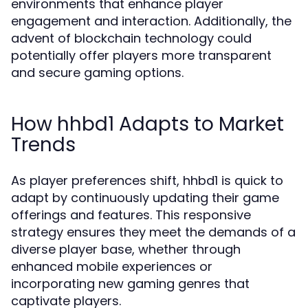
environments that enhance player
engagement and interaction. Additionally, the
advent of blockchain technology could
potentially offer players more transparent
and secure gaming options.
How hhbd1 Adapts to Market
Trends
As player preferences shift, hhbd1 is quick to
adapt by continuously updating their game
offerings and features. This responsive
strategy ensures they meet the demands of a
diverse player base, whether through
enhanced mobile experiences or
incorporating new gaming genres that
captivate players.