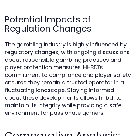
Potential Impacts of
Regulation Changes
The gambling industry is highly influenced by
regulatory changes, with ongoing discussions
about responsible gambling practices and
player protection measures. HHBD1's
commitment to compliance and player safety
ensures they remain a trusted operator in a
fluctuating landscape. Staying informed
about these developments allows hhbd1 to
maintain its integrity while providing a safe
environment for passionate gamers.
Comparative Analysis: