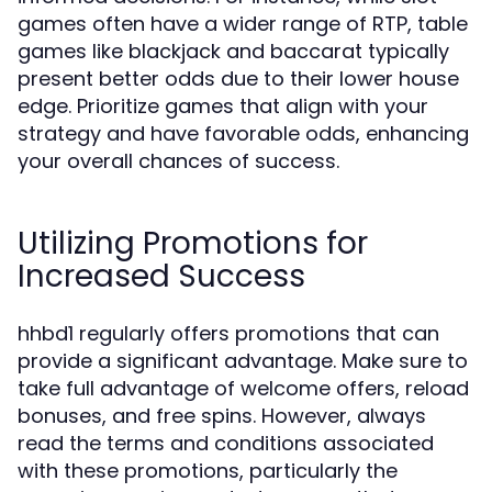
games often have a wider range of RTP, table
games like blackjack and baccarat typically
present better odds due to their lower house
edge. Prioritize games that align with your
strategy and have favorable odds, enhancing
your overall chances of success.
Utilizing Promotions for
Increased Success
hhbd1 regularly offers promotions that can
provide a significant advantage. Make sure to
take full advantage of welcome offers, reload
bonuses, and free spins. However, always
read the terms and conditions associated
with these promotions, particularly the