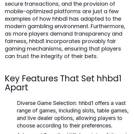
secure transactions, and the provision of
mobile-optimized platforms are just a few
examples of how hhbd1 has adapted to the
modern gambling environment. Furthermore,
as more players demand transparency and
fairness, hhbd1 incorporates provably fair
gaming mechanisms, ensuring that players
can trust the integrity of their bets.
Key Features That Set hhbd1
Apart
Diverse Game Selection:
hhbd1 offers a vast
range of games, including slots, table games,
and live dealer options, allowing players to
choose according to their preferences.