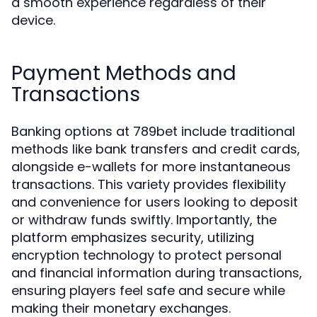
a smooth experience regardless of their
device.
Payment Methods and
Transactions
Banking options at 789bet include traditional
methods like bank transfers and credit cards,
alongside e-wallets for more instantaneous
transactions. This variety provides flexibility
and convenience for users looking to deposit
or withdraw funds swiftly. Importantly, the
platform emphasizes security, utilizing
encryption technology to protect personal
and financial information during transactions,
ensuring players feel safe and secure while
making their monetary exchanges.