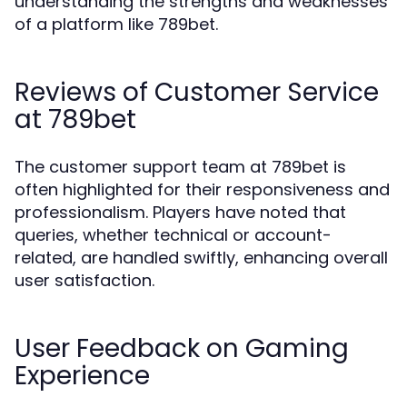
understanding the strengths and weaknesses
of a platform like 789bet.
Reviews of Customer Service
at 789bet
The customer support team at 789bet is
often highlighted for their responsiveness and
professionalism. Players have noted that
queries, whether technical or account-
related, are handled swiftly, enhancing overall
user satisfaction.
User Feedback on Gaming
Experience