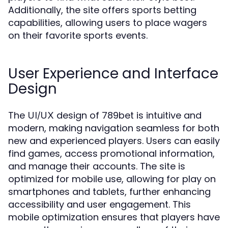
Additionally, the site offers sports betting
capabilities, allowing users to place wagers
on their favorite sports events.
User Experience and Interface
Design
The
design of 789bet is intuitive and
UI/UX
modern, making navigation seamless for both
new and experienced players. Users can easily
find games, access promotional information,
and manage their accounts. The site is
optimized for mobile use, allowing for play on
smartphones and tablets, further enhancing
accessibility and user engagement. This
mobile optimization ensures that players have