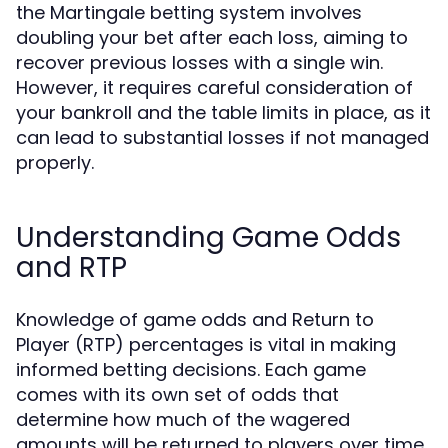
the Martingale betting system involves
doubling your bet after each loss, aiming to
recover previous losses with a single win.
However, it requires careful consideration of
your bankroll and the table limits in place, as it
can lead to substantial losses if not managed
properly.
Understanding Game Odds
and RTP
Knowledge of game odds and Return to
Player (RTP) percentages is vital in making
informed betting decisions. Each game
comes with its own set of odds that
determine how much of the wagered
amounts will be returned to players over time.