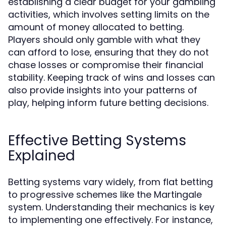
establishing a clear budget for your gambling
activities, which involves setting limits on the
amount of money allocated to betting.
Players should only gamble with what they
can afford to lose, ensuring that they do not
chase losses or compromise their financial
stability. Keeping track of wins and losses can
also provide insights into your patterns of
play, helping inform future betting decisions.
Effective Betting Systems
Explained
Betting systems vary widely, from flat betting
to progressive schemes like the Martingale
system. Understanding their mechanics is key
to implementing one effectively. For instance,