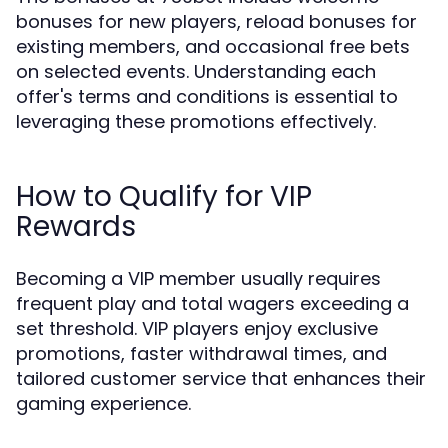
bonuses for new players, reload bonuses for
existing members, and occasional free bets
on selected events. Understanding each
offer's terms and conditions is essential to
leveraging these promotions effectively.
How to Qualify for VIP
Rewards
Becoming a VIP member usually requires
frequent play and total wagers exceeding a
set threshold. VIP players enjoy exclusive
promotions, faster withdrawal times, and
tailored customer service that enhances their
gaming experience.