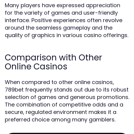
Many players have expressed appreciation
for the variety of games and user-friendly
interface. Positive experiences often revolve
around the seamless gameplay and the
quality of graphics in various casino offerings.
Comparison with Other
Online Casinos
When compared to other online casinos,
789bet frequently stands out due to its robust
selection of games and generous promotions.
The combination of competitive odds and a
secure, regulated environment makes it a
preferred choice among many gamblers.