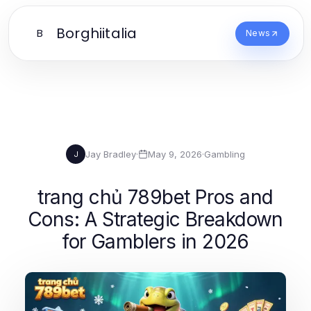
Borghiitalia
B
News
Jay Bradley
·
May 9, 2026
·
Gambling
J
trang chủ 789bet Pros and
Cons: A Strategic Breakdown
for Gamblers in 2026