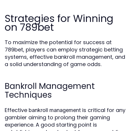
Strategies for Winning
on 789bet
To maximize the potential for success at
789bet, players can employ strategic betting
systems, effective bankroll management, and
a solid understanding of game odds.
Bankroll Management
Techniques
Effective
is critical for any
bankroll management
gambler aiming to prolong their gaming
experience. A good starting point is