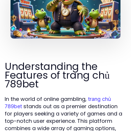
Understanding the
Features of trang chủ
789bet
In the world of online gambling,
trang chủ
stands out as a premier destination
789bet
for players seeking a variety of games and a
top-notch user experience. This platform
combines a wide array of gaming options,