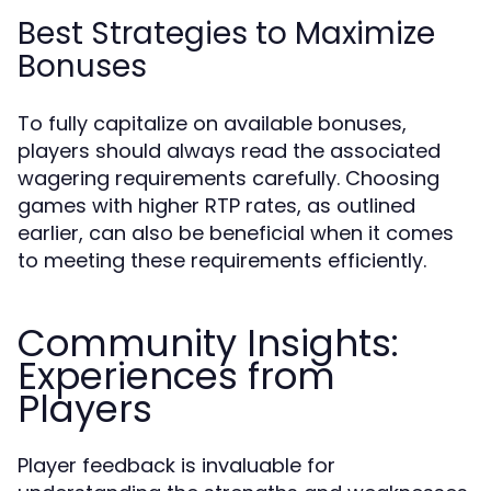
Best Strategies to Maximize
Bonuses
To fully capitalize on available bonuses,
players should always read the associated
wagering requirements carefully. Choosing
games with higher RTP rates, as outlined
earlier, can also be beneficial when it comes
to meeting these requirements efficiently.
Community Insights:
Experiences from
Players
Player feedback is invaluable for