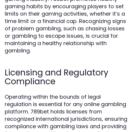
gaming habits by encouraging players to set
limits on their gaming activities, whether it’s a
time limit or a financial cap. Recognizing signs
of problem gambling, such as chasing losses
or gambling to escape issues, is crucial for
maintaining a healthy relationship with
gambling.
Licensing and Regulatory
Compliance
Operating within the bounds of legal
regulation is essential for any online gambling
platform. 789bet holds licenses from
recognized international jurisdictions, ensuring
compliance with gambling laws and providing