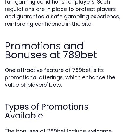
fair gaming conditions for players. Such
regulations are in place to protect players
and guarantee a safe gambling experience,
reinforcing confidence in the site.
Promotions and
Bonuses at 789bet
One attractive feature of 789bet is its
promotional offerings, which enhance the
value of players' bets.
Types of Promotions
Available
The bonuses at 789bet include welcome