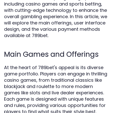
including casino games and sports betting,
with cutting-edge technology to enhance the
overall gambling experience. In this article, we
will explore the main offerings, user interface
design, and the various payment methods
available at 789bet.
Main Games and Offerings
At the heart of 789bet's appeal is its diverse
game portfolio. Players can engage in thrilling
casino games, from traditional classics like
blackjack and roulette to more modern
games like slots and live dealer experiences.
Each game is designed with unique features
and rules, providing various opportunities for
players to find what suits their style best.