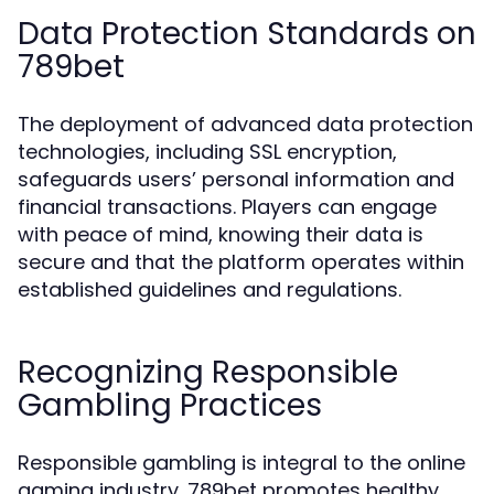
Data Protection Standards on
789bet
The deployment of advanced data protection
technologies, including SSL encryption,
safeguards users’ personal information and
financial transactions. Players can engage
with peace of mind, knowing their data is
secure and that the platform operates within
established guidelines and regulations.
Recognizing Responsible
Gambling Practices
Responsible gambling is integral to the online
gaming industry. 789bet promotes healthy