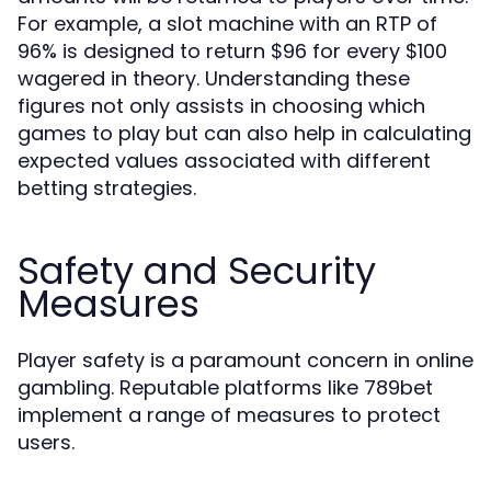
For example, a slot machine with an RTP of
96% is designed to return $96 for every $100
wagered in theory. Understanding these
figures not only assists in choosing which
games to play but can also help in calculating
expected values associated with different
betting strategies.
Safety and Security
Measures
Player safety is a paramount concern in online
gambling. Reputable platforms like 789bet
implement a range of measures to protect
users.