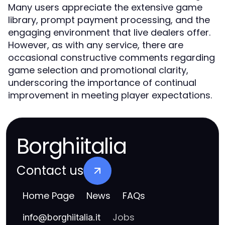
Many users appreciate the extensive game
library, prompt payment processing, and the
engaging environment that live dealers offer.
However, as with any service, there are
occasional constructive comments regarding
game selection and promotional clarity,
underscoring the importance of continual
improvement in meeting player expectations.
Borghiitalia
Contact us
Home Page
News
FAQs
Jobs
info
@
borghiitalia.it