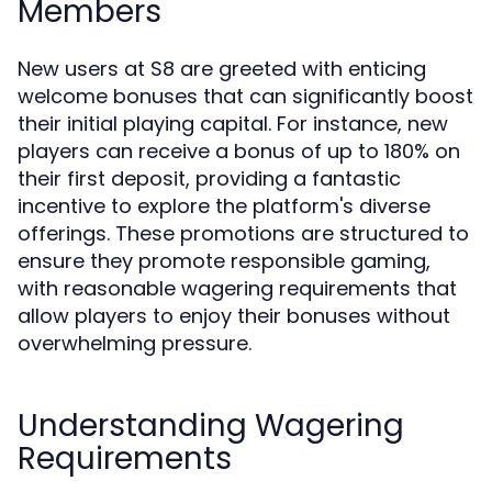
Members
New users at S8 are greeted with enticing
welcome bonuses that can significantly boost
their initial playing capital. For instance, new
players can receive a bonus of up to 180% on
their first deposit, providing a fantastic
incentive to explore the platform's diverse
offerings. These promotions are structured to
ensure they promote responsible gaming,
with reasonable wagering requirements that
allow players to enjoy their bonuses without
overwhelming pressure.
Understanding Wagering
Requirements