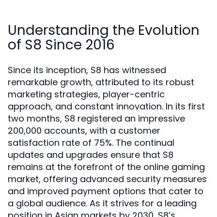
Understanding the Evolution
of S8 Since 2016
Since its inception, S8 has witnessed
remarkable growth, attributed to its robust
marketing strategies, player-centric
approach, and constant innovation. In its first
two months, S8 registered an impressive
200,000 accounts, with a customer
satisfaction rate of 75%. The continual
updates and upgrades ensure that S8
remains at the forefront of the online gaming
market, offering advanced security measures
and improved payment options that cater to
a global audience. As it strives for a leading
position in Asian markets by 2030, S8’s