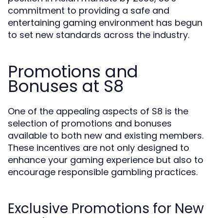
commitment to providing a safe and
entertaining gaming environment has begun
to set new standards across the industry.
Promotions and
Bonuses at S8
One of the appealing aspects of S8 is the
selection of promotions and bonuses
available to both new and existing members.
These incentives are not only designed to
enhance your gaming experience but also to
encourage responsible gambling practices.
Exclusive Promotions for New