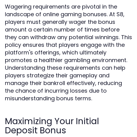
Wagering requirements are pivotal in the
landscape of online gaming bonuses. At S8,
players must generally wager the bonus
amount a certain number of times before
they can withdraw any potential winnings. This
policy ensures that players engage with the
platform's offerings, which ultimately
promotes a healthier gambling environment.
Understanding these requirements can help
players strategize their gameplay and
manage their bankroll effectively, reducing
the chance of incurring losses due to
misunderstanding bonus terms.
Maximizing Your Initial
Deposit Bonus