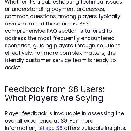
Whether it’s troubleshooting technical issues
or understanding payment processes,
common questions among players typically
revolve around these areas. S8’s
comprehensive FAQ section is tailored to
address the most frequently encountered
scenarios, guiding players through solutions
effectively. For more complex matters, the
friendly customer service team is ready to
assist.
Feedback from S8 Users:
What Players Are Saying
Player feedback is invaluable in assessing the
overall experience at S8. For more
information,
offers valuable insights.
tải app S8