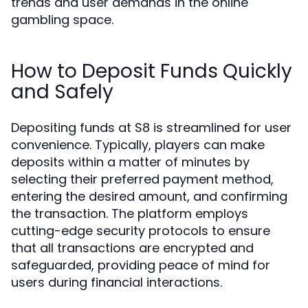
trends and user demands in the online
gambling space.
How to Deposit Funds Quickly
and Safely
Depositing funds at S8 is streamlined for user
convenience. Typically, players can make
deposits within a matter of minutes by
selecting their preferred payment method,
entering the desired amount, and confirming
the transaction. The platform employs
cutting-edge security protocols to ensure
that all transactions are encrypted and
safeguarded, providing peace of mind for
users during financial interactions.