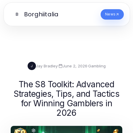
Borghiitalia
B
News
Jay Bradley
·
June 2, 2026
·
Gambling
J
The S8 Toolkit: Advanced
Strategies, Tips, and Tactics
for Winning Gamblers in
2026