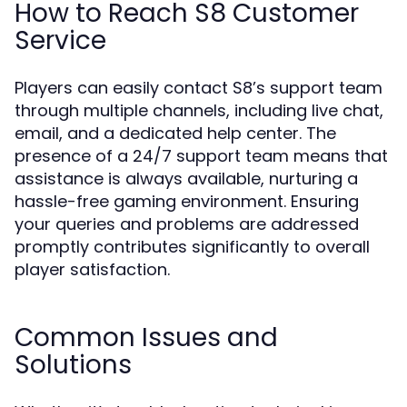
How to Reach S8 Customer
Service
Players can easily contact S8’s support team
through multiple channels, including live chat,
email, and a dedicated help center. The
presence of a 24/7 support team means that
assistance is always available, nurturing a
hassle-free gaming environment. Ensuring
your queries and problems are addressed
promptly contributes significantly to overall
player satisfaction.
Common Issues and
Solutions