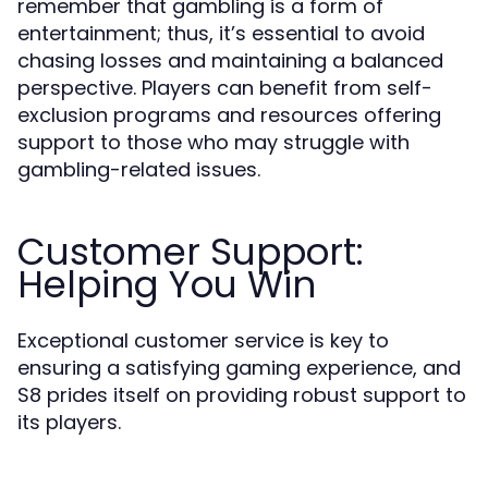
remember that gambling is a form of
entertainment; thus, it’s essential to avoid
chasing losses and maintaining a balanced
perspective. Players can benefit from self-
exclusion programs and resources offering
support to those who may struggle with
gambling-related issues.
Customer Support:
Helping You Win
Exceptional customer service is key to
ensuring a satisfying gaming experience, and
S8 prides itself on providing robust support to
its players.