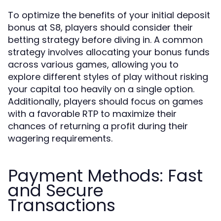
To optimize the benefits of your initial deposit
bonus at S8, players should consider their
betting strategy before diving in. A common
strategy involves allocating your bonus funds
across various games, allowing you to
explore different styles of play without risking
your capital too heavily on a single option.
Additionally, players should focus on games
with a favorable RTP to maximize their
chances of returning a profit during their
wagering requirements.
Payment Methods: Fast
and Secure
Transactions