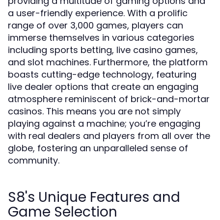
providing a multitude of gaming options and
a user-friendly experience. With a prolific
range of over 3,000 games, players can
immerse themselves in various categories
including sports betting, live casino games,
and slot machines. Furthermore, the platform
boasts cutting-edge technology, featuring
live dealer options that create an engaging
atmosphere reminiscent of brick-and-mortar
casinos. This means you are not simply
playing against a machine; you’re engaging
with real dealers and players from all over the
globe, fostering an unparalleled sense of
community.
S8's Unique Features and
Game Selection