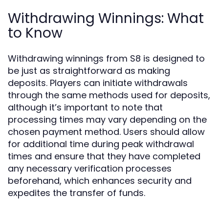
Withdrawing Winnings: What
to Know
Withdrawing winnings from S8 is designed to
be just as straightforward as making
deposits. Players can initiate withdrawals
through the same methods used for deposits,
although it’s important to note that
processing times may vary depending on the
chosen payment method. Users should allow
for additional time during peak withdrawal
times and ensure that they have completed
any necessary verification processes
beforehand, which enhances security and
expedites the transfer of funds.