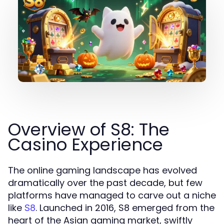
Overview of S8: The
Casino Experience
The online gaming landscape has evolved
dramatically over the past decade, but few
platforms have managed to carve out a niche
like
. Launched in 2016, S8 emerged from the
S8
heart of the Asian gaming market, swiftly