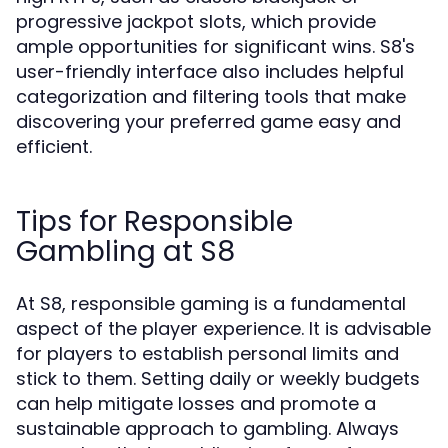
progressive jackpot slots, which provide
ample opportunities for significant wins. S8's
user-friendly interface also includes helpful
categorization and filtering tools that make
discovering your preferred game easy and
efficient.
Tips for Responsible
Gambling at S8
At S8, responsible gaming is a fundamental
aspect of the player experience. It is advisable
for players to establish personal limits and
stick to them. Setting daily or weekly budgets
can help mitigate losses and promote a
sustainable approach to gambling. Always