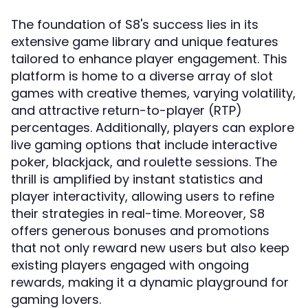
The foundation of S8's success lies in its
extensive game library and unique features
tailored to enhance player engagement. This
platform is home to a diverse array of slot
games with creative themes, varying volatility,
and attractive return-to-player (RTP)
percentages. Additionally, players can explore
live gaming options that include interactive
poker, blackjack, and roulette sessions. The
thrill is amplified by instant statistics and
player interactivity, allowing users to refine
their strategies in real-time. Moreover, S8
offers generous bonuses and promotions
that not only reward new users but also keep
existing players engaged with ongoing
rewards, making it a dynamic playground for
gaming lovers.