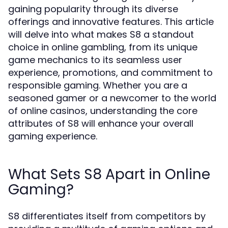
gaining popularity through its diverse
offerings and innovative features. This article
will delve into what makes S8 a standout
choice in online gambling, from its unique
game mechanics to its seamless user
experience, promotions, and commitment to
responsible gaming. Whether you are a
seasoned gamer or a newcomer to the world
of online casinos, understanding the core
attributes of S8 will enhance your overall
gaming experience.
What Sets S8 Apart in Online
Gaming?
S8 differentiates itself from competitors by