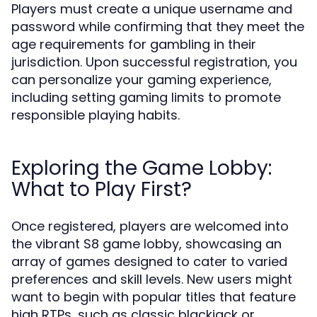
Players must create a unique username and
password while confirming that they meet the
age requirements for gambling in their
jurisdiction. Upon successful registration, you
can personalize your gaming experience,
including setting gaming limits to promote
responsible playing habits.
Exploring the Game Lobby:
What to Play First?
Once registered, players are welcomed into
the vibrant S8 game lobby, showcasing an
array of games designed to cater to varied
preferences and skill levels. New users might
want to begin with popular titles that feature
high RTPs, such as classic blackjack or