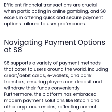
Efficient financial transactions are crucial
when participating in online gambling, and S8
excels in offering quick and secure payment
options tailored to user preferences.
Navigating Payment Options
at S8
S8 supports a variety of payment methods
that cater to users around the world, including
credit/debit cards, e-wallets, and bank
transfers, ensuring players can deposit and
withdraw their funds conveniently.
Furthermore, the platform has embraced
modern payment solutions like Bitcoin and
other cryptocurrencies, reflecting current