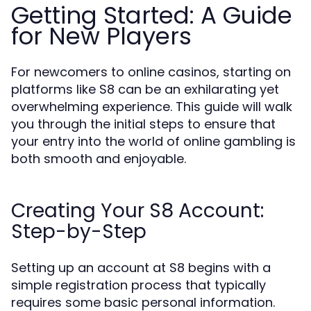
Getting Started: A Guide
for New Players
For newcomers to online casinos, starting on
platforms like S8 can be an exhilarating yet
overwhelming experience. This guide will walk
you through the initial steps to ensure that
your entry into the world of online gambling is
both smooth and enjoyable.
Creating Your S8 Account:
Step-by-Step
Setting up an account at S8 begins with a
simple registration process that typically
requires some basic personal information.