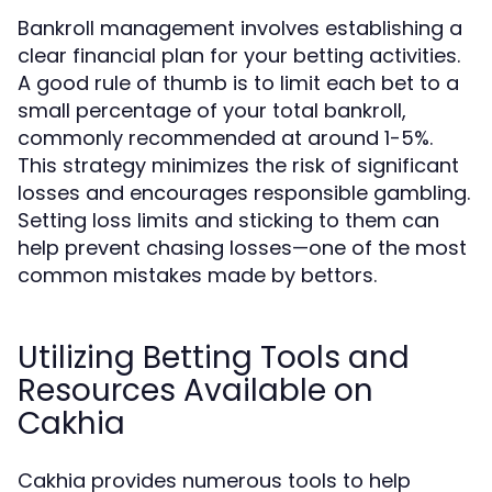
Bankroll management involves establishing a
clear financial plan for your betting activities.
A good rule of thumb is to limit each bet to a
small percentage of your total bankroll,
commonly recommended at around 1-5%.
This strategy minimizes the risk of significant
losses and encourages responsible gambling.
Setting loss limits and sticking to them can
help prevent chasing losses—one of the most
common mistakes made by bettors.
Utilizing Betting Tools and
Resources Available on
Cakhia
Cakhia provides numerous tools to help