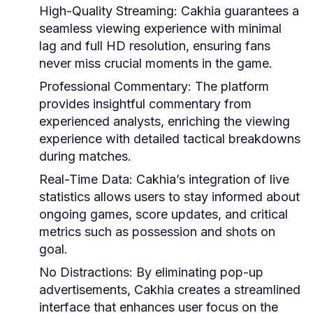
High-Quality Streaming:
Cakhia guarantees a
seamless viewing experience with minimal
lag and full HD resolution, ensuring fans
never miss crucial moments in the game.
Professional Commentary:
The platform
provides insightful commentary from
experienced analysts, enriching the viewing
experience with detailed tactical breakdowns
during matches.
Real-Time Data:
Cakhia’s integration of live
statistics allows users to stay informed about
ongoing games, score updates, and critical
metrics such as possession and shots on
goal.
No Distractions:
By eliminating pop-up
advertisements, Cakhia creates a streamlined
interface that enhances user focus on the