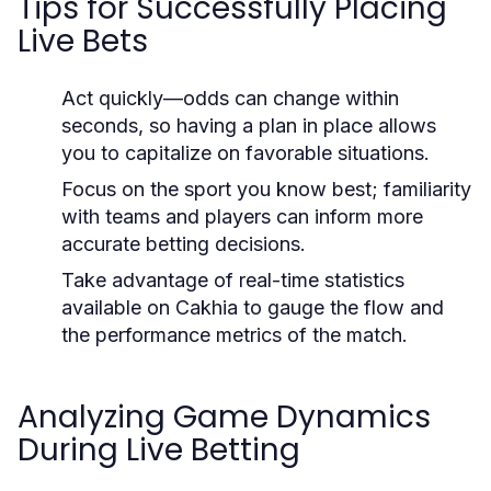
Tips for Successfully Placing
Live Bets
Act quickly—odds can change within
seconds, so having a plan in place allows
you to capitalize on favorable situations.
Focus on the sport you know best; familiarity
with teams and players can inform more
accurate betting decisions.
Take advantage of real-time statistics
available on Cakhia to gauge the flow and
the performance metrics of the match.
Analyzing Game Dynamics
During Live Betting