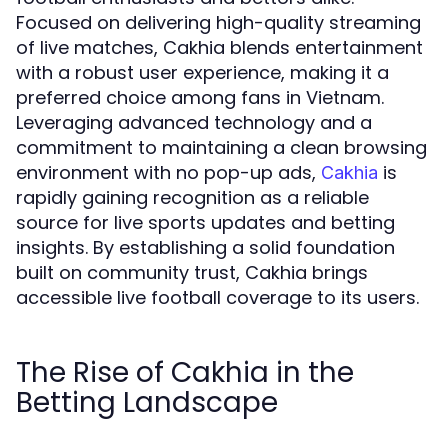
Focused on delivering high-quality streaming
of live matches, Cakhia blends entertainment
with a robust user experience, making it a
preferred choice among fans in Vietnam.
Leveraging advanced technology and a
commitment to maintaining a clean browsing
environment with no pop-up ads,
is
Cakhia
rapidly gaining recognition as a reliable
source for live sports updates and betting
insights. By establishing a solid foundation
built on community trust, Cakhia brings
accessible live football coverage to its users.
The Rise of Cakhia in the
Betting Landscape