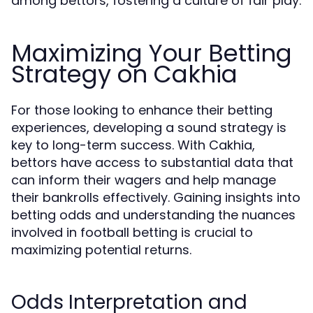
among bettors, fostering a culture of fair play.
Maximizing Your Betting
Strategy on Cakhia
For those looking to enhance their betting
experiences, developing a sound strategy is
key to long-term success. With Cakhia,
bettors have access to substantial data that
can inform their wagers and help manage
their bankrolls effectively. Gaining insights into
betting odds and understanding the nuances
involved in football betting is crucial to
maximizing potential returns.
Odds Interpretation and