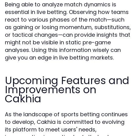
Being able to analyze match dynamics is
essential in live betting. Observing how teams
react to various phases of the match—such
as gaining or losing momentum, substitutions,
or tactical changes—can provide insights that
might not be visible in static pre-game
analyses. Using this information wisely can
give you an edge in live betting markets.
Upcoming Features and
Improvements on
Cakhia
As the landscape of sports betting continues
to develop, Cakhia is committed to evolving
its platform to meet users' needs,