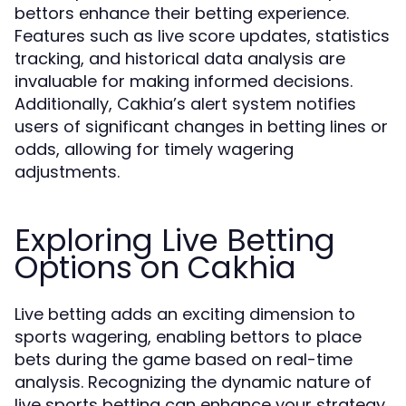
bettors enhance their betting experience.
Features such as live score updates, statistics
tracking, and historical data analysis are
invaluable for making informed decisions.
Additionally, Cakhia’s alert system notifies
users of significant changes in betting lines or
odds, allowing for timely wagering
adjustments.
Exploring Live Betting
Options on Cakhia
Live betting adds an exciting dimension to
sports wagering, enabling bettors to place
bets during the game based on real-time
analysis. Recognizing the dynamic nature of
live sports betting can enhance your strategy