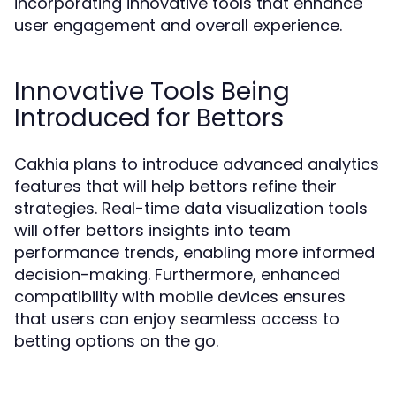
incorporating innovative tools that enhance
user engagement and overall experience.
Innovative Tools Being
Introduced for Bettors
Cakhia plans to introduce advanced analytics
features that will help bettors refine their
strategies. Real-time data visualization tools
will offer bettors insights into team
performance trends, enabling more informed
decision-making. Furthermore, enhanced
compatibility with mobile devices ensures
that users can enjoy seamless access to
betting options on the go.