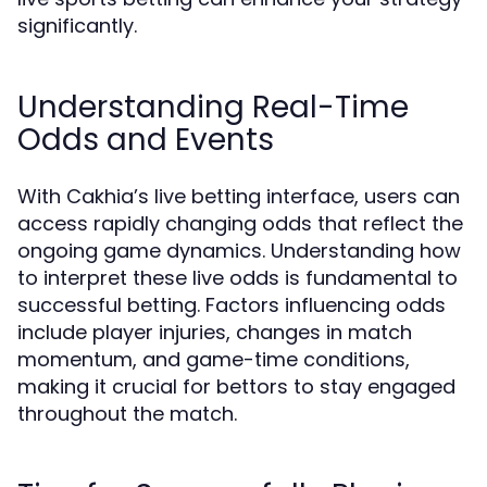
significantly.
Understanding Real-Time
Odds and Events
With Cakhia’s live betting interface, users can
access rapidly changing odds that reflect the
ongoing game dynamics. Understanding how
to interpret these live odds is fundamental to
successful betting. Factors influencing odds
include player injuries, changes in match
momentum, and game-time conditions,
making it crucial for bettors to stay engaged
throughout the match.