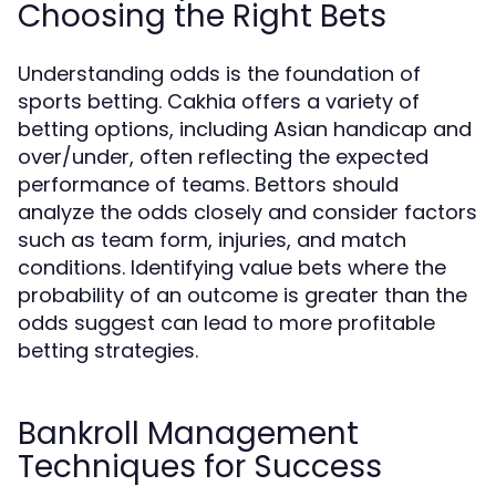
Choosing the Right Bets
Understanding odds is the foundation of
sports betting. Cakhia offers a variety of
betting options, including Asian handicap and
over/under, often reflecting the expected
performance of teams. Bettors should
analyze the odds closely and consider factors
such as team form, injuries, and match
conditions. Identifying value bets where the
probability of an outcome is greater than the
odds suggest can lead to more profitable
betting strategies.
Bankroll Management
Techniques for Success