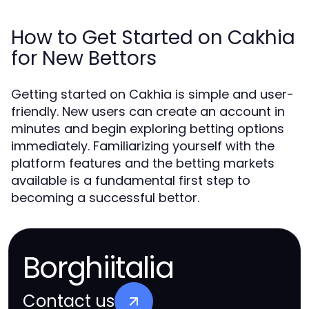
How to Get Started on Cakhia
for New Bettors
Getting started on Cakhia is simple and user-
friendly. New users can create an account in
minutes and begin exploring betting options
immediately. Familiarizing yourself with the
platform features and the betting markets
available is a fundamental first step to
becoming a successful bettor.
Borghiitalia
Contact us