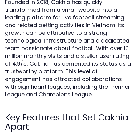
Founded in 2018, Cakhia has quickly
transformed from a small website into a
leading platform for live football streaming
and related betting activities in Vietnam. Its
growth can be attributed to a strong
technological infrastructure and a dedicated
team passionate about football. With over 10
million monthly visits and a stellar user rating
of 4.9/5, Cakhia has cemented its status as a
trustworthy platform. This level of
engagement has attracted collaborations
with significant leagues, including the Premier
League and Champions League.
Key Features that Set Cakhia
Apart