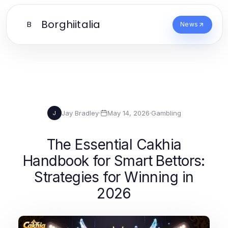
Borghiitalia
B
News
Jay Bradley
·
May 14, 2026
·
Gambling
J
The Essential Cakhia
Handbook for Smart Bettors:
Strategies for Winning in
2026