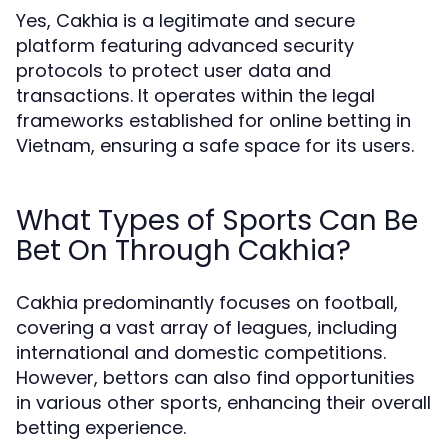
Yes, Cakhia is a legitimate and secure
platform featuring advanced security
protocols to protect user data and
transactions. It operates within the legal
frameworks established for online betting in
Vietnam, ensuring a safe space for its users.
What Types of Sports Can Be
Bet On Through Cakhia?
Cakhia predominantly focuses on football,
covering a vast array of leagues, including
international and domestic competitions.
However, bettors can also find opportunities
in various other sports, enhancing their overall
betting experience.