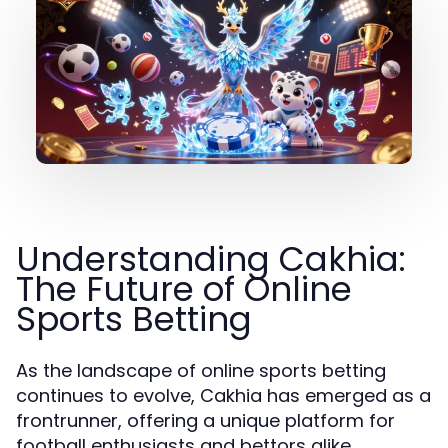
Understanding Cakhia:
The Future of Online
Sports Betting
As the landscape of online sports betting
continues to evolve, Cakhia has emerged as a
frontrunner, offering a unique platform for
football enthusiasts and bettors alike.