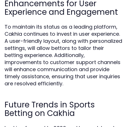
Enhancements for User
Experience and Engagement
To maintain its status as a leading platform,
Cakhia continues to invest in user experience.
A user-friendly layout, along with personalized
settings, will allow bettors to tailor their
betting experience. Additionally,
improvements to customer support channels
will enhance communication and provide
timely assistance, ensuring that user inquiries
are resolved efficiently.
Future Trends in Sports
Betting on Cakhia