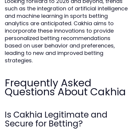
Looking forward to 2026 and beyond, trends
such as the integration of artificial intelligence
and machine learning in sports betting
analytics are anticipated. Cakhia aims to
incorporate these innovations to provide
personalized betting recommendations
based on user behavior and preferences,
leading to new and improved betting
strategies.
Frequently Asked
Questions About Cakhia
Is Cakhia Legitimate and
Secure for Betting?