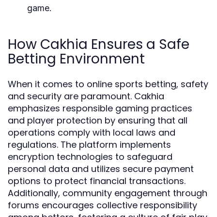
game.
How Cakhia Ensures a Safe
Betting Environment
When it comes to online sports betting, safety
and security are paramount. Cakhia
emphasizes responsible gaming practices
and player protection by ensuring that all
operations comply with local laws and
regulations. The platform implements
encryption technologies to safeguard
personal data and utilizes secure payment
options to protect financial transactions.
Additionally, community engagement through
forums encourages collective responsibility