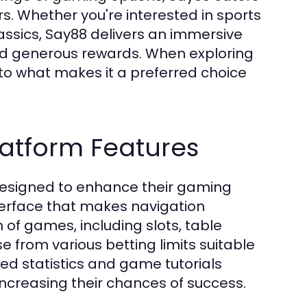
. Whether you're interested in sports
lassics, Say88 delivers an immersive
 generous rewards. When exploring
to what makes it a preferred choice
atform Features
 designed to enhance their gaming
nterface that makes navigation
 of games, including slots, table
 from various betting limits suitable
ted statistics and game tutorials
increasing their chances of success.