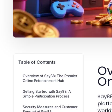
Table of Contents
Ov
On
Overview of Say88: The Premier
Online Entertainment Hub
Getting Started with Say88: A
Say88
Simple Participation Process
platf
Security Measures and Customer
world
Support at Say88