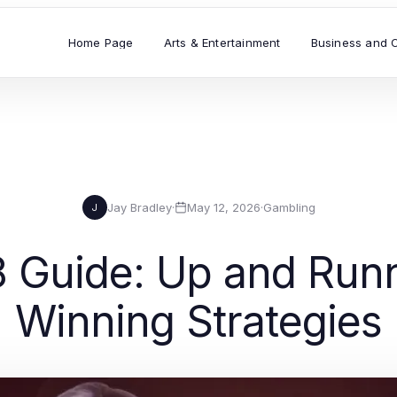
Home Page
Arts & Entertainment
Business and 
Jay Bradley
·
May 12, 2026
·
Gambling
J
 Guide: Up and Runn
Winning Strategies