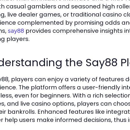
th casual gamblers and seasoned high rollers
ng, live dealer games, or traditional casino c
ience complemented by promising odds and
ns,
provides comprehensive insights in
say88
 players.
derstanding the Say88 Pl
y88, players can enjoy a variety of features
ience. The platform offers a user-friendly i
ess, even for beginners. With a rich selection
, and live casino options, players can choose
heir bankrolls. Enhanced features like integra
er help users make informed decisions, thus 