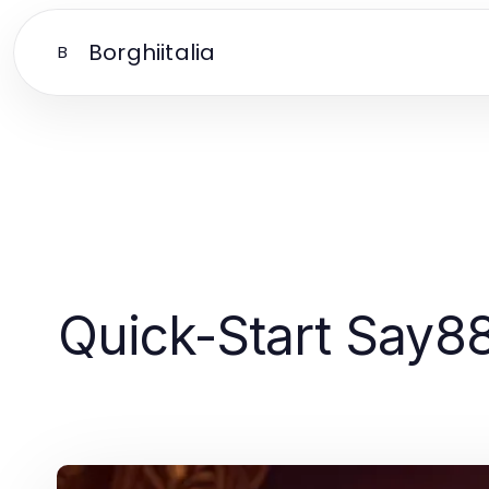
Borghiitalia
B
Quick-Start Say88