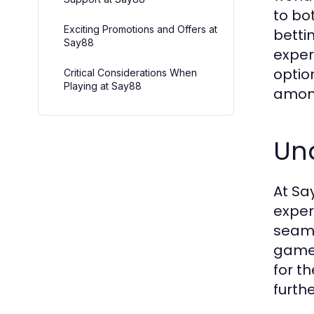
to bo
Exciting Promotions and Offers at
betti
Say88
exper
optio
Critical Considerations When
Playing at Say88
among
Un
At Sa
exper
seaml
games
for t
furth