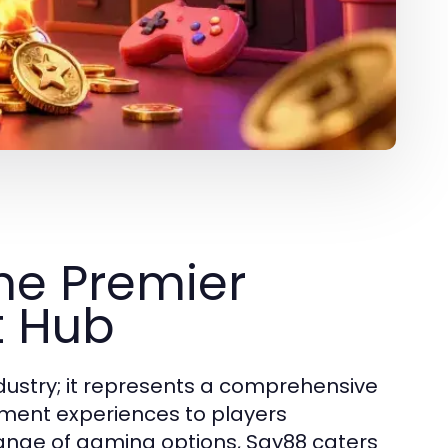
he Premier
t Hub
ndustry; it represents a comprehensive
ment experiences to players
 range of gaming options, Say88 caters