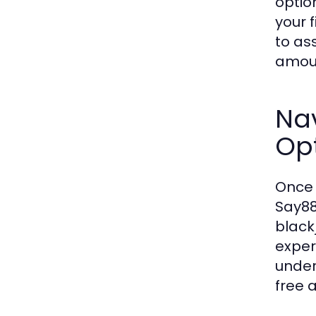
optio
your 
to as
amoun
Na
Op
Once 
Say88
black
exper
under
free 