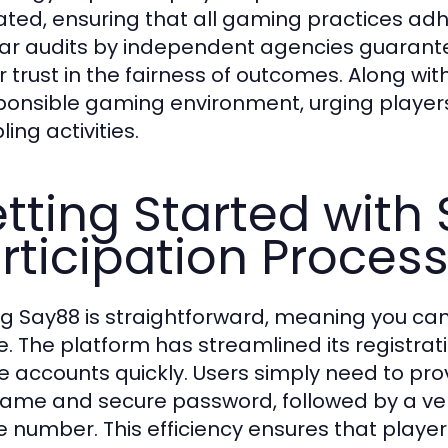
ated, ensuring that all gaming practices adh
ar audits by independent agencies guarantee
r trust in the fairness of outcomes. Along wi
ponsible gaming environment, urging players t
ing activities.
tting Started with
rticipation Proces
ng Say88 is straightforward, meaning you can
e. The platform has streamlined its registrat
e accounts quickly. Users simply need to pro
ame and secure password, followed by a veri
 number. This efficiency ensures that players