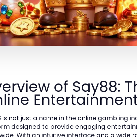
erview of Say88: T
line Entertainmen
 is not just a name in the online gambling i
orm designed to provide engaging entertain
wide. With an intuitive interface and a wide