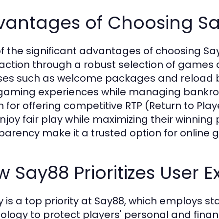
antages of Choosing Say
f the significant advantages of choosing Sa
faction through a robust selection of games
es such as welcome packages and reload b
 gaming experiences while managing bankrolls 
 for offering competitive RTP (Return to Pla
joy fair play while maximizing their winning p
parency make it a trusted option for online 
 Say88 Prioritizes User 
y is a top priority at Say88, which employs s
ology to protect players' personal and finan