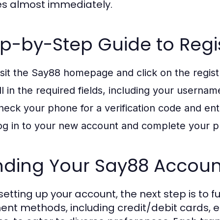
 almost immediately.
p-by-Step Guide to Regi
isit the Say88 homepage and click on the regist
ill in the required fields, including your userna
heck your phone for a verification code and ente
og in to your new account and complete your pr
nding Your Say88 Accoun
setting up your account, the next step is to f
nt methods, including credit/debit cards, e