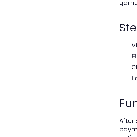
games
Ste
V
F
C
L
Fu
After 
payme