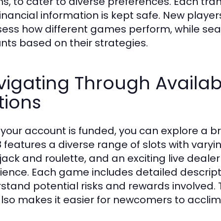
ns, to cater to diverse preferences. Each tra
financial information is kept safe. New playe
sess how different games perform, while seas
ts based on their strategies.
vigating Through Availa
tions
your account is funded, you can explore a b
 features a diverse range of slots with varying
jack and roulette, and an exciting live dealer
ience. Each game includes detailed descript
stand potential risks and rewards involved. 
also makes it easier for newcomers to acclima