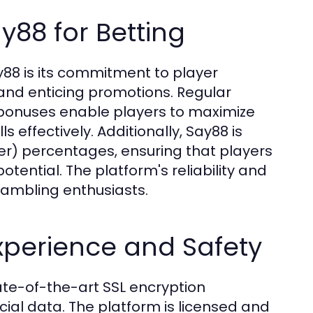
88 for Betting
y88 is its commitment to player
 and enticing promotions. Regular
onuses enable players to maximize
effectively. Additionally, Say88 is
yer) percentages, ensuring that players
otential. The platform's reliability and
gambling enthusiasts.
Experience and Safety
tate-of-the-art SSL encryption
cial data. The platform is licensed and