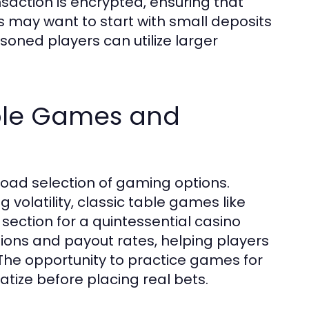
nsaction is encrypted, ensuring that
rs may want to start with small deposits
oned players can utilize larger
ble Games and
road selection of gaming options.
 volatility, classic table games like
 section for a quintessential casino
ions and payout rates, helping players
The opportunity to practice games for
tize before placing real bets.