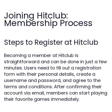
Joining Hitclub:
Membership Process
Steps to Register at Hitclub
Becoming a member at Hitclub is
straightforward and can be done in just a few
minutes. Users need to fill out a registration
form with their personal details, create a
username and password, and agree to the
terms and conditions. After confirming their
account via email, members can start playing
their favorite games immediately.