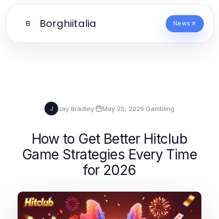
Borghiitalia
B
News
Jay Bradley
·
May 25, 2026
·
Gambling
J
How to Get Better Hitclub
Game Strategies Every Time
for 2026