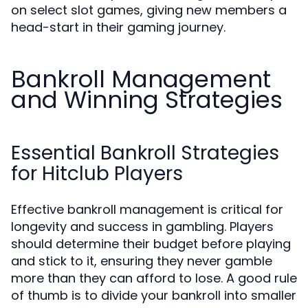
on select slot games, giving new members a
head-start in their gaming journey.
Bankroll Management
and Winning Strategies
Essential Bankroll Strategies
for Hitclub Players
Effective bankroll management is critical for
longevity and success in gambling. Players
should determine their budget before playing
and stick to it, ensuring they never gamble
more than they can afford to lose. A good rule
of thumb is to divide your bankroll into smaller