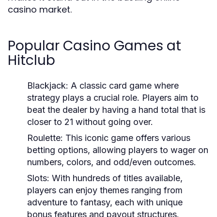
casino market.
Popular Casino Games at
Hitclub
Blackjack:
A classic card game where
strategy plays a crucial role. Players aim to
beat the dealer by having a hand total that is
closer to 21 without going over.
Roulette:
This iconic game offers various
betting options, allowing players to wager on
numbers, colors, and odd/even outcomes.
Slots:
With hundreds of titles available,
players can enjoy themes ranging from
adventure to fantasy, each with unique
bonus features and payout structures.