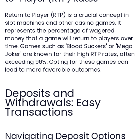
Return to Player (RTP) is a crucial concept in
slot machines and other casino games. It
represents the percentage of wagered
money that a game will return to players over
time. Games such as 'Blood Suckers' or 'Mega
Joker' are known for their high RTP rates, often
exceeding 96%. Opting for these games can
lead to more favorable outcomes.
Deposits and
Withdrawals: Easy
Transactions
Navigating Deposit Options