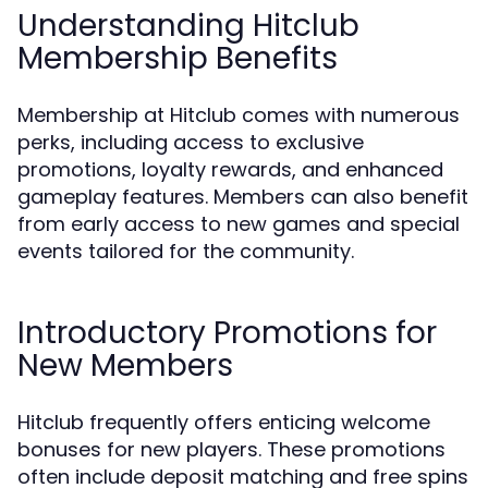
Understanding Hitclub
Membership Benefits
Membership at Hitclub comes with numerous
perks, including access to exclusive
promotions, loyalty rewards, and enhanced
gameplay features. Members can also benefit
from early access to new games and special
events tailored for the community.
Introductory Promotions for
New Members
Hitclub frequently offers enticing welcome
bonuses for new players. These promotions
often include deposit matching and free spins