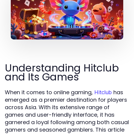
Understanding Hitclub
and Its Games
When it comes to online gaming,
has
Hitclub
emerged as a premier destination for players
across Asia. With its extensive range of
games and user-friendly interface, it has
garnered a loyal following among both casual
gamers and seasoned gamblers. This article