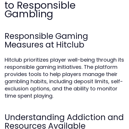
to Responsible
Gambling
Responsible Gaming
Measures at Hitclub
Hitclub prioritizes player well-being through its
responsible gaming initiatives. The platform
provides tools to help players manage their
gambling habits, including deposit limits, self-
exclusion options, and the ability to monitor
time spent playing.
Understanding Addiction and
Resources Available