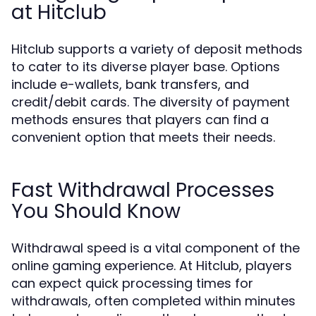
at Hitclub
Hitclub supports a variety of deposit methods
to cater to its diverse player base. Options
include e-wallets, bank transfers, and
credit/debit cards. The diversity of payment
methods ensures that players can find a
convenient option that meets their needs.
Fast Withdrawal Processes
You Should Know
Withdrawal speed is a vital component of the
online gaming experience. At Hitclub, players
can expect quick processing times for
withdrawals, often completed within minutes