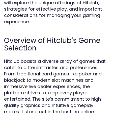
will explore the unique offerings of Hitclub,
strategies for effective play, and important
considerations for managing your gaming
experience.
Overview of Hitclub's Game
Selection
Hitclub boasts a diverse array of games that
cater to different tastes and preferences.
From traditional card games like poker and
blackjack to modern slot machines and
immersive live dealer experiences, the
platform strives to keep every player
entertained. The site's commitment to high-
quality graphics and intuitive gameplay
makes it stand out in the bustling online