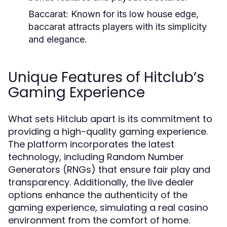
Baccarat:
Known for its low house edge,
baccarat attracts players with its simplicity
and elegance.
Unique Features of Hitclub’s
Gaming Experience
What sets Hitclub apart is its commitment to
providing a high-quality gaming experience.
The platform incorporates the latest
technology, including Random Number
Generators (RNGs) that ensure fair play and
transparency. Additionally, the live dealer
options enhance the authenticity of the
gaming experience, simulating a real casino
environment from the comfort of home.