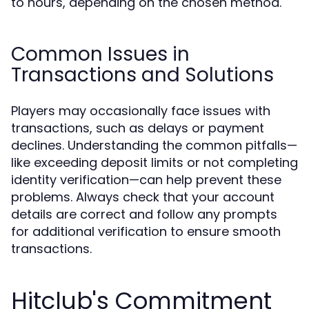
to hours, depending on the chosen method.
Common Issues in
Transactions and Solutions
Players may occasionally face issues with
transactions, such as delays or payment
declines. Understanding the common pitfalls—
like exceeding deposit limits or not completing
identity verification—can help prevent these
problems. Always check that your account
details are correct and follow any prompts
for additional verification to ensure smooth
transactions.
Hitclub's Commitment