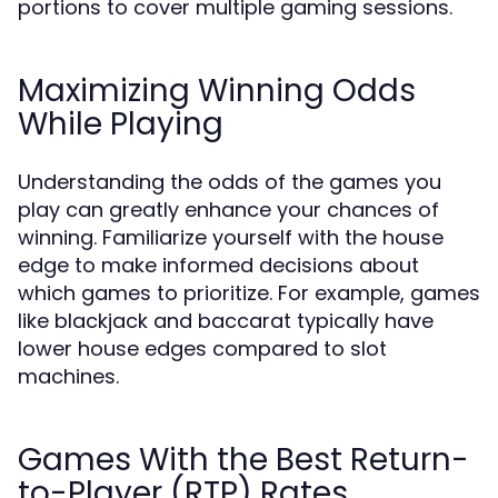
portions to cover multiple gaming sessions.
Maximizing Winning Odds
While Playing
Understanding the odds of the games you
play can greatly enhance your chances of
winning. Familiarize yourself with the house
edge to make informed decisions about
which games to prioritize. For example, games
like blackjack and baccarat typically have
lower house edges compared to slot
machines.
Games With the Best Return-
to-Player (RTP) Rates