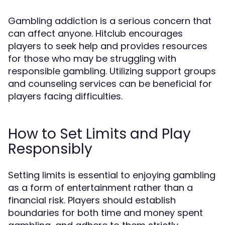
Gambling addiction is a serious concern that
can affect anyone. Hitclub encourages
players to seek help and provides resources
for those who may be struggling with
responsible gambling. Utilizing support groups
and counseling services can be beneficial for
players facing difficulties.
How to Set Limits and Play
Responsibly
Setting limits is essential to enjoying gambling
as a form of entertainment rather than a
financial risk. Players should establish
boundaries for both time and money spent