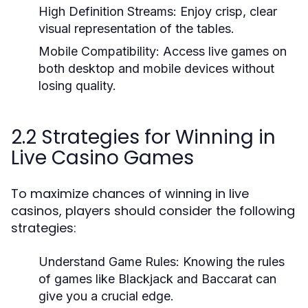
High Definition Streams:
Enjoy crisp, clear
visual representation of the tables.
Mobile Compatibility:
Access live games on
both desktop and mobile devices without
losing quality.
2.2 Strategies for Winning in
Live Casino Games
To maximize chances of winning in live
casinos, players should consider the following
strategies:
Understand Game Rules:
Knowing the rules
of games like Blackjack and Baccarat can
give you a crucial edge.