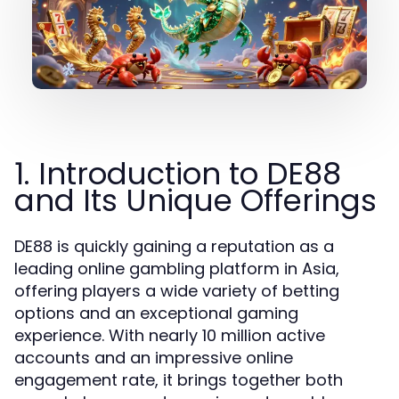
1. Introduction to DE88
and Its Unique Offerings
DE88 is quickly gaining a reputation as a
leading online gambling platform in Asia,
offering players a wide variety of betting
options and an exceptional gaming
experience. With nearly 10 million active
accounts and an impressive online
engagement rate, it brings together both