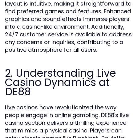
layout is intuitive, making it straightforward to
find preferred games and features. Enhanced
graphics and sound effects immerse players
into a casino-like environment. Additionally,
24/7 customer service is available to address
any concerns or inquiries, contributing to a
positive atmosphere for all users.
2. Understanding Live
Casino Dynamics at
DE88
Live casinos have revolutionized the way
people engage in online gambling. DE88's live
casino section delivers a thrilling experience
that mimics a physical casino. Players can