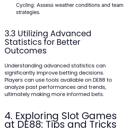
Cycling:
Assess weather conditions and team
strategies.
3.3 Utilizing Advanced
Statistics for Better
Outcomes
Understanding advanced statistics can
significantly improve betting decisions.
Players can use tools available on DE88 to
analyze past performances and trends,
ultimately making more informed bets.
4. Exploring Slot Games
at DE88: Tips and Tricks