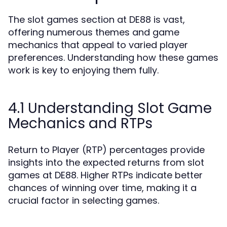
The slot games section at DE88 is vast,
offering numerous themes and game
mechanics that appeal to varied player
preferences. Understanding how these games
work is key to enjoying them fully.
4.1 Understanding Slot Game
Mechanics and RTPs
Return to Player (RTP) percentages provide
insights into the expected returns from slot
games at DE88. Higher RTPs indicate better
chances of winning over time, making it a
crucial factor in selecting games.