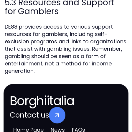
5.3 Resources and Support
for Gamblers
DE88 provides access to various support
resources for gamblers, including self-
exclusion programs and links to organizations
that assist with gambling issues. Remember,
gambling should be seen as a form of
entertainment, not a method for income
generation.
Borghiitalia
Contact us
Home Page
News
FAQs