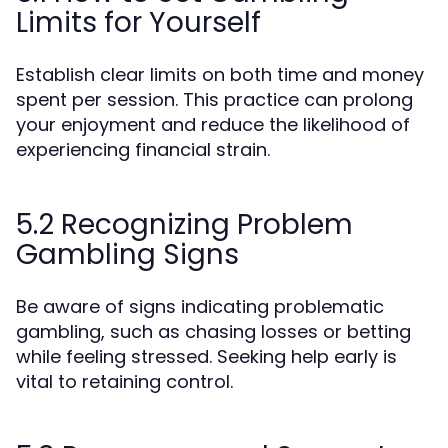
Limits for Yourself
Establish clear limits on both time and money
spent per session. This practice can prolong
your enjoyment and reduce the likelihood of
experiencing financial strain.
5.2 Recognizing Problem
Gambling Signs
Be aware of signs indicating problematic
gambling, such as chasing losses or betting
while feeling stressed. Seeking help early is
vital to retaining control.