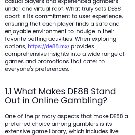
casual players and experienced gamblers
under one virtual roof. What truly sets DE88
apart is its commitment to user experience,
ensuring that each player finds a safe and
enjoyable environment to indulge in their
favorite betting activities. When exploring
options,
provides
https://de88.mx/
comprehensive insights into a wide range of
games and promotions that cater to
everyone's preferences.
1.1 What Makes DE88 Stand
Out in Online Gambling?
One of the primary aspects that make DE88 a
preferred choice among gamblers is its
extensive game library, which includes live