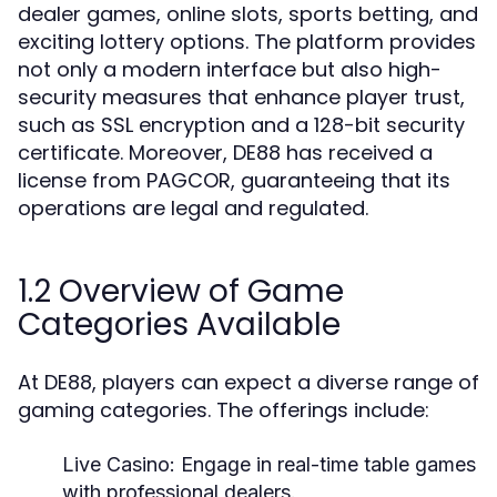
dealer games, online slots, sports betting, and
exciting lottery options. The platform provides
not only a modern interface but also high-
security measures that enhance player trust,
such as SSL encryption and a 128-bit security
certificate. Moreover, DE88 has received a
license from PAGCOR, guaranteeing that its
operations are legal and regulated.
1.2 Overview of Game
Categories Available
At DE88, players can expect a diverse range of
gaming categories. The offerings include:
Live Casino:
Engage in real-time table games
with professional dealers.