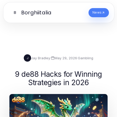
Borghiitalia
B
News
Jay Bradley
·
May 29, 2026
·
Gambling
J
9 de88 Hacks for Winning
Strategies in 2026