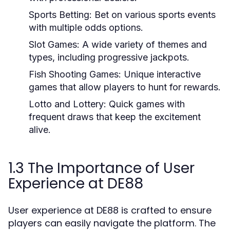
Sports Betting:
Bet on various sports events
with multiple odds options.
Slot Games:
A wide variety of themes and
types, including progressive jackpots.
Fish Shooting Games:
Unique interactive
games that allow players to hunt for rewards.
Lotto and Lottery:
Quick games with
frequent draws that keep the excitement
alive.
1.3 The Importance of User
Experience at DE88
User experience at DE88 is crafted to ensure
players can easily navigate the platform. The