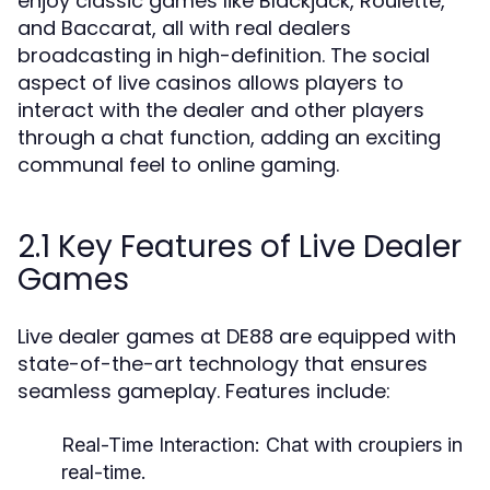
enjoy classic games like Blackjack, Roulette,
and Baccarat, all with real dealers
broadcasting in high-definition. The social
aspect of live casinos allows players to
interact with the dealer and other players
through a chat function, adding an exciting
communal feel to online gaming.
2.1 Key Features of Live Dealer
Games
Live dealer games at DE88 are equipped with
state-of-the-art technology that ensures
seamless gameplay. Features include:
Real-Time Interaction:
Chat with croupiers in
real-time.