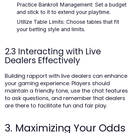
Practice Bankroll Management:
Set a budget
and stick to it to extend your playtime.
Utilize Table Limits:
Choose tables that fit
your betting style and limits.
2.3 Interacting with Live
Dealers Effectively
Building rapport with live dealers can enhance
your gaming experience. Players should
maintain a friendly tone, use the chat features
to ask questions, and remember that dealers
are there to facilitate fun and fair play.
3. Maximizing Your Odds