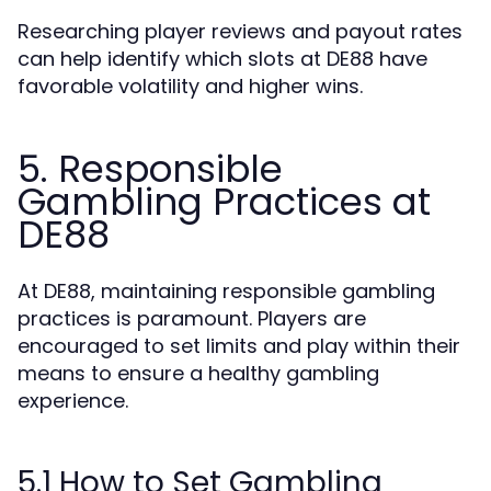
Researching player reviews and payout rates
can help identify which slots at DE88 have
favorable volatility and higher wins.
5. Responsible
Gambling Practices at
DE88
At DE88, maintaining responsible gambling
practices is paramount. Players are
encouraged to set limits and play within their
means to ensure a healthy gambling
experience.
5.1 How to Set Gambling