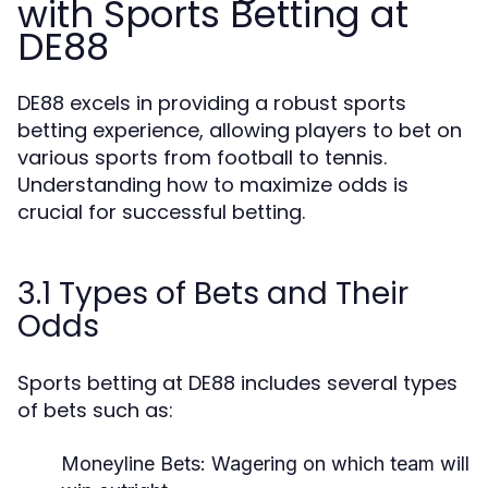
with Sports Betting at
DE88
DE88 excels in providing a robust sports
betting experience, allowing players to bet on
various sports from football to tennis.
Understanding how to maximize odds is
crucial for successful betting.
3.1 Types of Bets and Their
Odds
Sports betting at DE88 includes several types
of bets such as:
Moneyline Bets:
Wagering on which team will