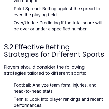
win outright.
Point Spread:
Betting against the spread to
even the playing field.
Over/Under:
Predicting if the total score will
be over or under a specified number.
3.2 Effective Betting
Strategies for Different Sports
Players should consider the following
strategies tailored to different sports:
Football:
Analyze team form, injuries, and
head-to-head stats.
Tennis:
Look into player rankings and recent
performances.