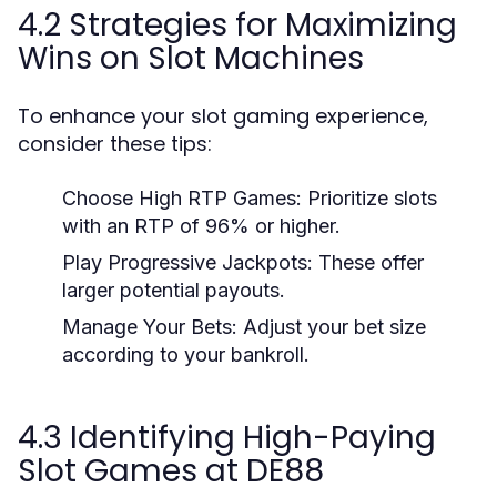
4.2 Strategies for Maximizing
Wins on Slot Machines
To enhance your slot gaming experience,
consider these tips:
Choose High RTP Games:
Prioritize slots
with an RTP of 96% or higher.
Play Progressive Jackpots:
These offer
larger potential payouts.
Manage Your Bets:
Adjust your bet size
according to your bankroll.
4.3 Identifying High-Paying
Slot Games at DE88