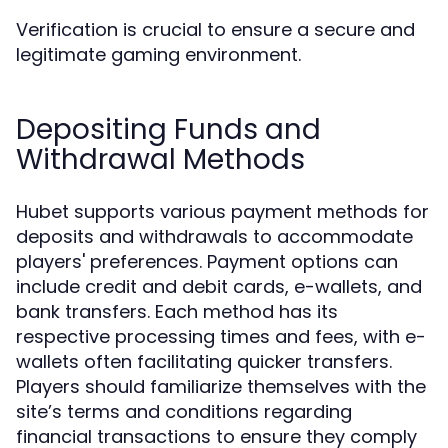
Verification is crucial to ensure a secure and
legitimate gaming environment.
Depositing Funds and
Withdrawal Methods
Hubet supports various payment methods for
deposits and withdrawals to accommodate
players' preferences. Payment options can
include credit and debit cards, e-wallets, and
bank transfers. Each method has its
respective processing times and fees, with e-
wallets often facilitating quicker transfers.
Players should familiarize themselves with the
site’s terms and conditions regarding
financial transactions to ensure they comply