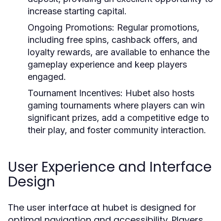
increase starting capital.
Ongoing Promotions:
Regular promotions,
including free spins, cashback offers, and
loyalty rewards, are available to enhance the
gameplay experience and keep players
engaged.
Tournament Incentives:
Hubet also hosts
gaming tournaments where players can win
significant prizes, add a competitive edge to
their play, and foster community interaction.
User Experience and Interface
Design
The user interface at hubet is designed for
optimal navigation and accessibility. Players