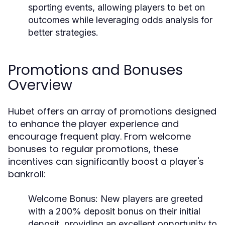
sporting events, allowing players to bet on
outcomes while leveraging odds analysis for
better strategies.
Promotions and Bonuses
Overview
Hubet offers an array of promotions designed
to enhance the player experience and
encourage frequent play. From welcome
bonuses to regular promotions, these
incentives can significantly boost a player's
bankroll:
Welcome Bonus:
New players are greeted
with a 200% deposit bonus on their initial
deposit, providing an excellent opportunity to