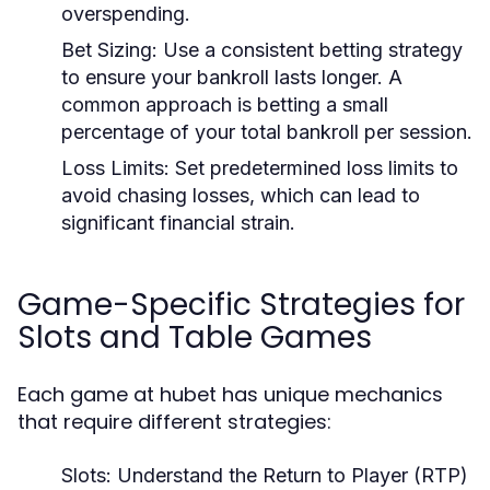
overspending.
Bet Sizing:
Use a consistent betting strategy
to ensure your bankroll lasts longer. A
common approach is betting a small
percentage of your total bankroll per session.
Loss Limits:
Set predetermined loss limits to
avoid chasing losses, which can lead to
significant financial strain.
Game-Specific Strategies for
Slots and Table Games
Each game at hubet has unique mechanics
that require different strategies:
Slots:
Understand the Return to Player (RTP)