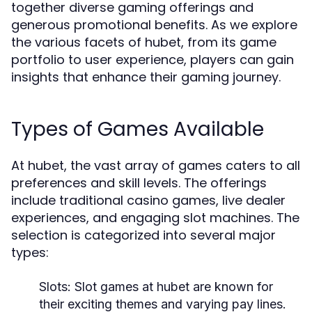
together diverse gaming offerings and
generous promotional benefits. As we explore
the various facets of hubet, from its game
portfolio to user experience, players can gain
insights that enhance their gaming journey.
Types of Games Available
At hubet, the vast array of games caters to all
preferences and skill levels. The offerings
include traditional casino games, live dealer
experiences, and engaging slot machines. The
selection is categorized into several major
types:
Slots:
Slot games at hubet are known for
their exciting themes and varying pay lines.