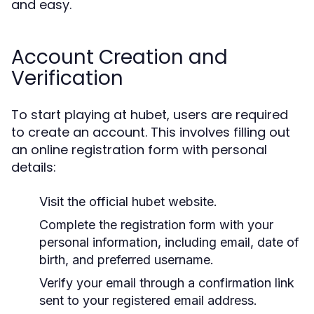
and easy.
Account Creation and
Verification
To start playing at hubet, users are required
to create an account. This involves filling out
an online registration form with personal
details:
Visit the official hubet website.
Complete the registration form with your
personal information, including email, date of
birth, and preferred username.
Verify your email through a confirmation link
sent to your registered email address.