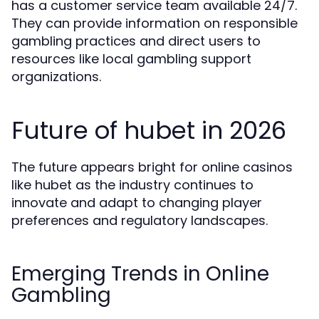
has a customer service team available 24/7.
They can provide information on responsible
gambling practices and direct users to
resources like local gambling support
organizations.
Future of hubet in 2026
The future appears bright for online casinos
like hubet as the industry continues to
innovate and adapt to changing player
preferences and regulatory landscapes.
Emerging Trends in Online
Gambling