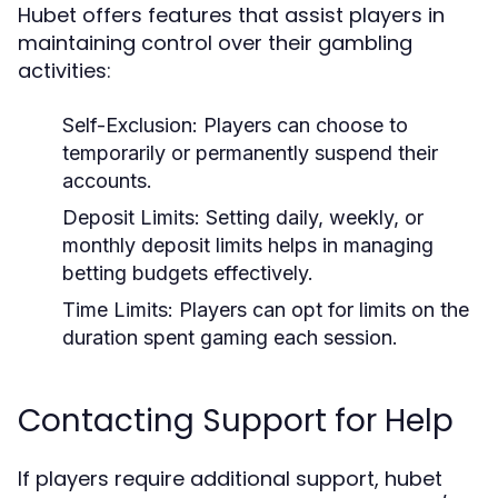
Hubet offers features that assist players in
maintaining control over their gambling
activities:
Self-Exclusion:
Players can choose to
temporarily or permanently suspend their
accounts.
Deposit Limits:
Setting daily, weekly, or
monthly deposit limits helps in managing
betting budgets effectively.
Time Limits:
Players can opt for limits on the
duration spent gaming each session.
Contacting Support for Help
If players require additional support, hubet