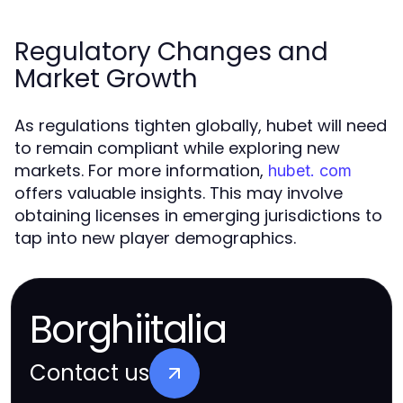
Regulatory Changes and
Market Growth
As regulations tighten globally, hubet will need
to remain compliant while exploring new
markets. For more information,
hubet. com
offers valuable insights. This may involve
obtaining licenses in emerging jurisdictions to
tap into new player demographics.
Borghiitalia
Contact us