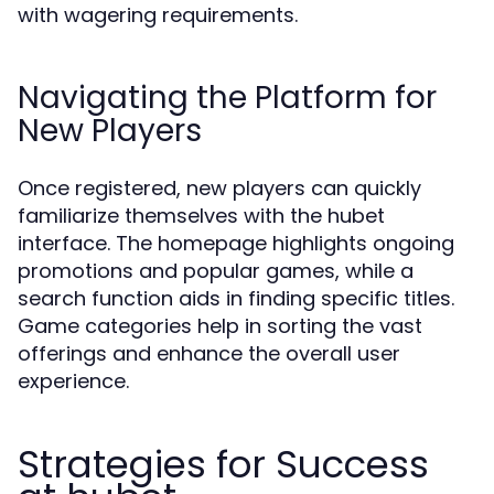
with wagering requirements.
Navigating the Platform for
New Players
Once registered, new players can quickly
familiarize themselves with the hubet
interface. The homepage highlights ongoing
promotions and popular games, while a
search function aids in finding specific titles.
Game categories help in sorting the vast
offerings and enhance the overall user
experience.
Strategies for Success