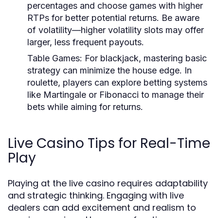
percentages and choose games with higher
RTPs for better potential returns. Be aware
of volatility—higher volatility slots may offer
larger, less frequent payouts.
Table Games:
For blackjack, mastering basic
strategy can minimize the house edge. In
roulette, players can explore betting systems
like Martingale or Fibonacci to manage their
bets while aiming for returns.
Live Casino Tips for Real-Time
Play
Playing at the live casino requires adaptability
and strategic thinking. Engaging with live
dealers can add excitement and realism to