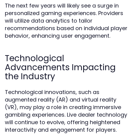
The next few years will likely see a surge in
personalized gaming experiences. Providers
will utilize data analytics to tailor
recommendations based on individual player
behavior, enhancing user engagement.
Technological
Advancements Impacting
the Industry
Technological innovations, such as
augmented reality (AR) and virtual reality
(VR), may play a role in creating immersive
gambling experiences. Live dealer technology
will continue to evolve, offering heightened
interactivity and engagement for players.