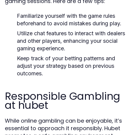
gaming sessions. Here are a few tips:
Familiarize yourself with the game rules
beforehand to avoid mistakes during play.
Utilize chat features to interact with dealers
and other players, enhancing your social
gaming experience.
Keep track of your betting patterns and
adjust your strategy based on previous
outcomes.
Responsible Gambling
at hubet
While online gambling can be enjoyable, it’s
essential to approach it responsibly. Hubet