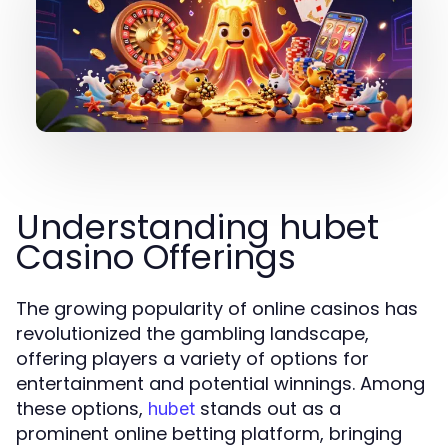
Understanding hubet
Casino Offerings
The growing popularity of online casinos has
revolutionized the gambling landscape,
offering players a variety of options for
entertainment and potential winnings. Among
these options,
stands out as a
hubet
prominent online betting platform, bringing