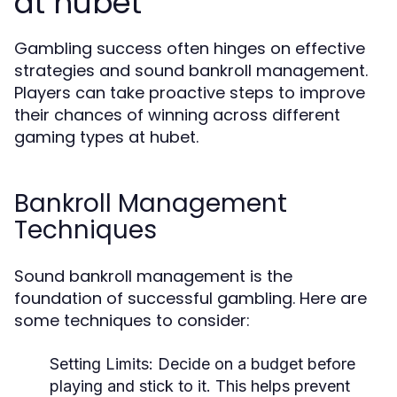
at hubet
Gambling success often hinges on effective
strategies and sound bankroll management.
Players can take proactive steps to improve
their chances of winning across different
gaming types at hubet.
Bankroll Management
Techniques
Sound bankroll management is the
foundation of successful gambling. Here are
some techniques to consider:
Setting Limits:
Decide on a budget before
playing and stick to it. This helps prevent