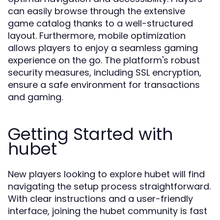
can easily browse through the extensive
game catalog thanks to a well-structured
layout. Furthermore, mobile optimization
allows players to enjoy a seamless gaming
experience on the go. The platform's robust
security measures, including SSL encryption,
ensure a safe environment for transactions
and gaming.
Getting Started with
hubet
New players looking to explore hubet will find
navigating the setup process straightforward.
With clear instructions and a user-friendly
interface, joining the hubet community is fast