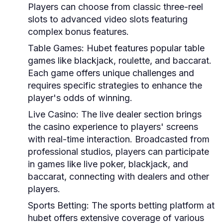
Players can choose from classic three-reel
slots to advanced video slots featuring
complex bonus features.
Table Games:
Hubet features popular table
games like blackjack, roulette, and baccarat.
Each game offers unique challenges and
requires specific strategies to enhance the
player's odds of winning.
Live Casino:
The live dealer section brings
the casino experience to players' screens
with real-time interaction. Broadcasted from
professional studios, players can participate
in games like live poker, blackjack, and
baccarat, connecting with dealers and other
players.
Sports Betting:
The sports betting platform at
hubet offers extensive coverage of various