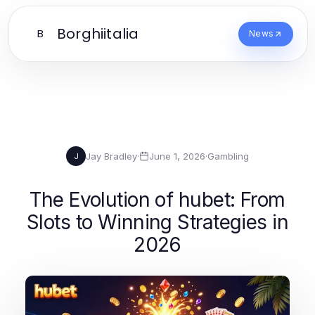
Borghiitalia
B
News
Jay Bradley
·
June 1, 2026
·
Gambling
J
The Evolution of hubet: From
Slots to Winning Strategies in
2026