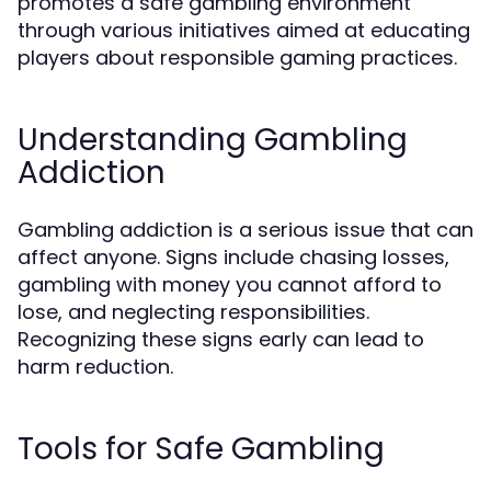
promotes a safe gambling environment
through various initiatives aimed at educating
players about responsible gaming practices.
Understanding Gambling
Addiction
Gambling addiction is a serious issue that can
affect anyone. Signs include chasing losses,
gambling with money you cannot afford to
lose, and neglecting responsibilities.
Recognizing these signs early can lead to
harm reduction.
Tools for Safe Gambling